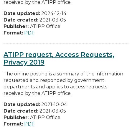
received by the ATIPP office.
Date updated:
2024-12-14
Date created:
2021-03-05
Publisher:
ATIPP Office
Format:
PDF
ATIPP request, Access Requests,
Privacy 2019
The online posting is a summary of the information
requested and responded by government
departments and applies to access requests
received by the ATIPP office.
Date updated:
2021-10-04
Date created:
2021-03-05
Publisher:
ATIPP Office
Format:
PDF