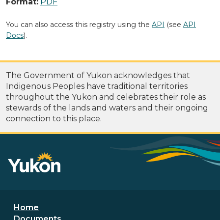
Format:
PDF
You can also access this registry using the
API
(see
API
Docs
).
The Government of Yukon acknowledges that
Indigenous Peoples have traditional territories
throughout the Yukon and celebrates their role as
stewards of the lands and waters and their ongoing
connection to this place.
Footer menu
Home
Documents