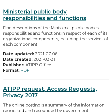
Ministerial public body
responsibilities and functions
Find descriptions of the Ministerial public bodies’
responsibilities and functions in respect of each of its
organizational components, including the services of
each component
Date updated:
2021-07-06
Date created:
2021-03-31
Publisher:
ATIPP Office
Format:
PDF
ATIPP request, Access Requests,
Privacy 2017
The online posting is a summary of the information
requested and responded by government