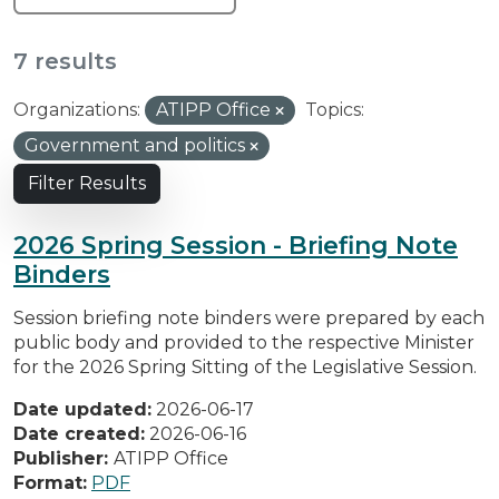
7 results
Organizations:
ATIPP Office
Topics:
Government and politics
Filter Results
2026 Spring Session - Briefing Note
Binders
Session briefing note binders were prepared by each
public body and provided to the respective Minister
for the 2026 Spring Sitting of the Legislative Session.
Date updated:
2026-06-17
Date created:
2026-06-16
Publisher:
ATIPP Office
Format:
PDF