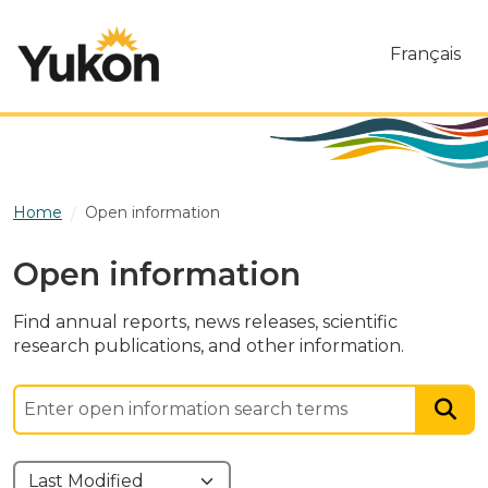
Skip to main content
Français
Home
Open information
Open information
Find annual reports, news releases, scientific
research publications, and other information.