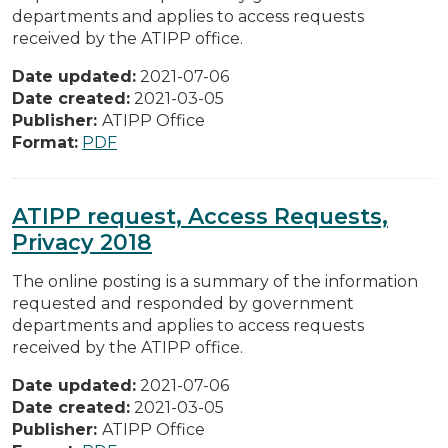
departments and applies to access requests
received by the ATIPP office.
Date updated:
2021-07-06
Date created:
2021-03-05
Publisher:
ATIPP Office
Format:
PDF
ATIPP request, Access Requests,
Privacy 2018
The online posting is a summary of the information
requested and responded by government
departments and applies to access requests
received by the ATIPP office.
Date updated:
2021-07-06
Date created:
2021-03-05
Publisher:
ATIPP Office