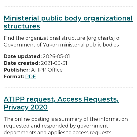
Ministerial public body organizational
structures
Find the organizational structure (org charts) of
Government of Yukon ministerial public bodies.
Date updated:
2026-05-01
Date created:
2021-03-31
Publisher:
ATIPP Office
Format:
PDF
ATIPP request, Access Requests,
Privacy 2020
The online posting is a summary of the information
requested and responded by government
departments and applies to access requests