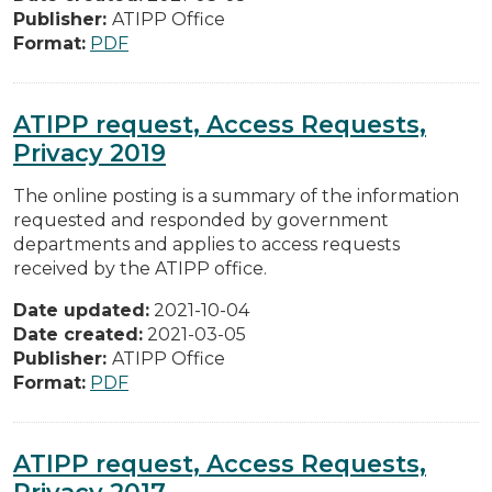
Publisher:
ATIPP Office
Format:
PDF
ATIPP request, Access Requests,
Privacy 2019
The online posting is a summary of the information
requested and responded by government
departments and applies to access requests
received by the ATIPP office.
Date updated:
2021-10-04
Date created:
2021-03-05
Publisher:
ATIPP Office
Format:
PDF
ATIPP request, Access Requests,
Privacy 2017