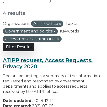
4 results
Organizations:
ATIPP Office
Topics:
Government and politics
Keywords:
access-request-summaries
Filter Results
ATIPP request, Access Requests,
Privacy 2020
The online posting is a summary of the information
requested and responded by government
departments and applies to access requests
received by the ATIPP office.
Date updated:
2024-12-14
Date created:
2021-03-05