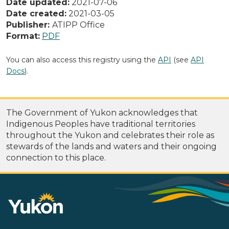
Date updated:
2021-07-06
Date created:
2021-03-05
Publisher:
ATIPP Office
Format:
PDF
You can also access this registry using the
API
(see
API
Docs
).
The Government of Yukon acknowledges that
Indigenous Peoples have traditional territories
throughout the Yukon and celebrates their role as
stewards of the lands and waters and their ongoing
connection to this place.