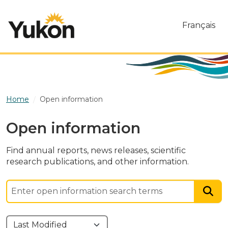
Skip to main content
Français
Home
Open information
Open information
Find annual reports, news releases, scientific
research publications, and other information.