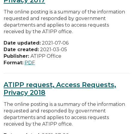
The online posting is a summary of the information
requested and responded by government
departments and applies to access requests
received by the ATIPP office.
Date updated:
2021-07-06
Date created:
2021-03-05
Publisher:
ATIPP Office
Format:
PDF
ATIPP request, Access Requests,
Privacy 2018
The online posting is a summary of the information
requested and responded by government
departments and applies to access requests
received by the ATIPP office.