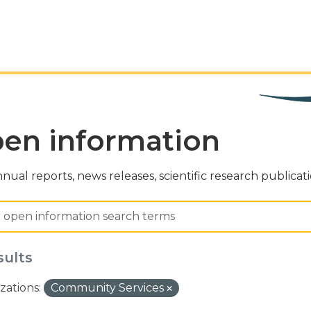
en information
nual reports, news releases, scientific research publicat
sults
zations:
Community Services