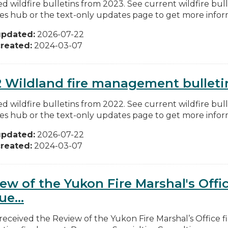
d wildfire bulletins from 2023. See current wildfire bull
res hub or the text-only updates page to get more inform
updated:
2026-07-22
reated:
2024-03-07
 Wildland fire management bulleti
d wildfire bulletins from 2022. See current wildfire bull
res hub or the text-only updates page to get more inform
updated:
2026-07-22
reated:
2024-03-07
ew of the Yukon Fire Marshal's Offi
ue...
received the Review of the Yukon Fire Marshal’s Office 