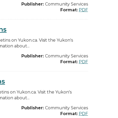
Publisher:
Community Services
Format:
PDF
ns
etins on Yukon.ca. Visit the Yukon's
ation about...
Publisher:
Community Services
Format:
PDF
ns
etins on Yukon.ca. Visit the Yukon's
ation about...
Publisher:
Community Services
Format:
PDF