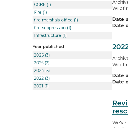
Archive
CCBF
(1)
Wildfi
Fire
(1)
Date 
fire-marshals-office
(1)
Date c
fire-suppression
(1)
Infrastructure
(1)
2022
Year published
2026
(3)
Archive
2025
(2)
Wildfi
2024
(5)
Date 
2022
(3)
Date c
2021
(1)
Revi
resc
We've 