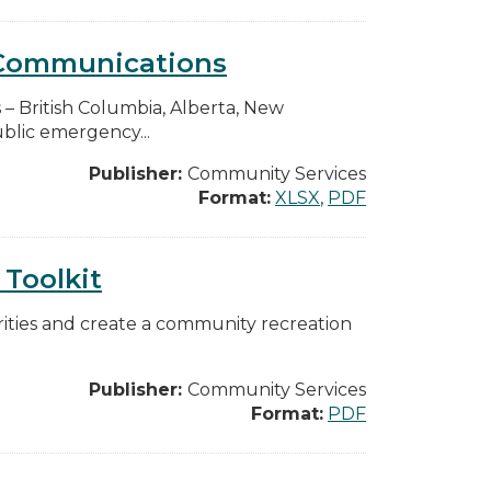
y Communications
s – British Columbia, Alberta, New
blic emergency...
Publisher:
Community Services
Format:
XLSX
,
PDF
Toolkit
iorities and create a community recreation
Publisher:
Community Services
Format:
PDF