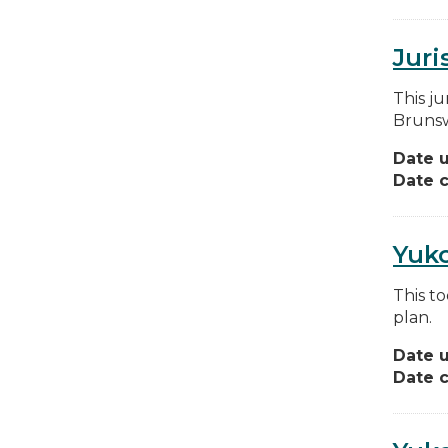
Juri
This ju
Brunsw
Date 
Date c
Yuk
This to
plan.
Date 
Date c