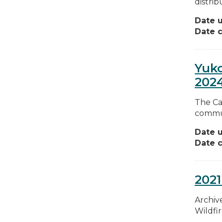
distrib
Date 
Date c
Yuk
202
The Ca
commun
Date 
Date c
2021
Archive
Wildfi