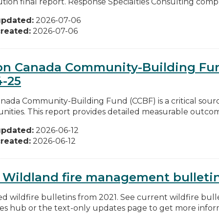
ution final report. Response Specialties Consulting compl
updated:
2026-07-06
reated:
2026-07-06
on Canada Community-Building Fun
4-25
nada Community-Building Fund (CCBF) is a critical sourc
ities. This report provides detailed measurable outcomes
updated:
2026-06-12
reated:
2026-06-12
 Wildland fire management bulleti
d wildfire bulletins from 2021. See current wildfire bull
res hub or the text-only updates page to get more inform