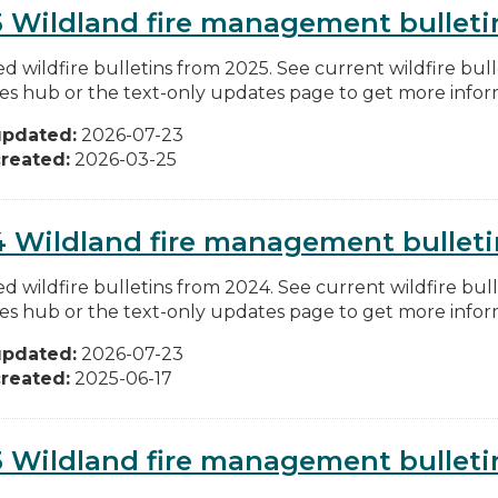
 Wildland fire management bulleti
d wildfire bulletins from 2025. See current wildfire bull
res hub or the text-only updates page to get more inform
updated:
2026-07-23
reated:
2026-03-25
 Wildland fire management bulleti
d wildfire bulletins from 2024. See current wildfire bull
res hub or the text-only updates page to get more inform
updated:
2026-07-23
reated:
2025-06-17
 Wildland fire management bulleti