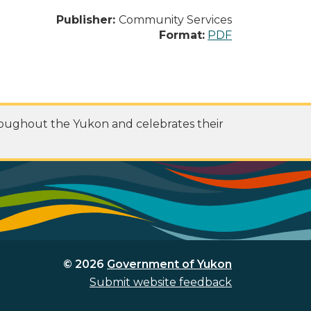
Publisher:
Community Services
Format:
PDF
roughout the Yukon and celebrates their
© 2026
Government of Yukon
Submit website feedback