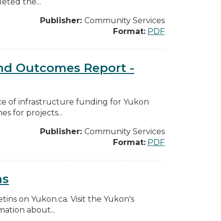
eted the...
Publisher:
Community Services
Format:
PDF
d Outcomes Report -
e of infrastructure funding for Yukon
 for projects...
Publisher:
Community Services
Format:
PDF
ns
etins on Yukon.ca. Visit the Yukon's
ation about...