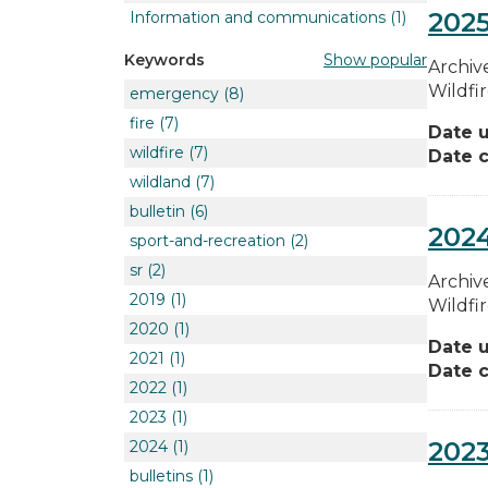
2025
Information and communications
(1)
Show popular
Keywords
Archive
Wildfi
emergency
(8)
fire
(7)
Date 
wildfire
(7)
Date c
wildland
(7)
bulletin
(6)
2024
sport-and-recreation
(2)
sr
(2)
Archive
2019
(1)
Wildfi
2020
(1)
Date 
2021
(1)
Date c
2022
(1)
2023
(1)
2023
2024
(1)
bulletins
(1)