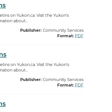
ns
etins on Yukon.ca. Visit the Yukon's
ation about...
Publisher:
Community Services
Format:
PDF
ns
etins on Yukon.ca. Visit the Yukon's
ation about...
Publisher:
Community Services
Format:
PDF
ns