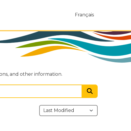
Français
ions, and other information.