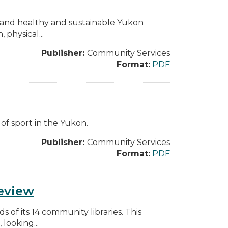
rs and healthy and sustainable Yukon
physical...
Publisher:
Community Services
Format:
PDF
 of sport in the Yukon.
Publisher:
Community Services
Format:
PDF
Review
of its 14 community libraries. This
 looking...