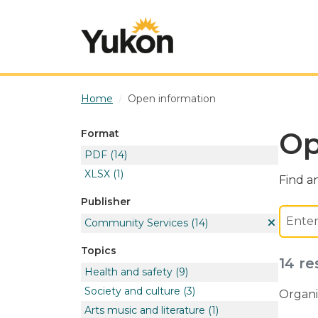
Skip to main content
Home
Open information
Op
Format
PDF
(14)
XLSX
(1)
Find an
Publisher
Community Services
(14)
Topics
14 re
Health and safety
(9)
Society and culture
(3)
Organi
Arts music and literature
(1)