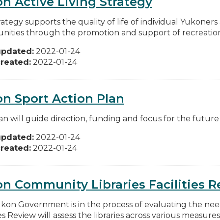
n Active Living Strategy
rategy supports the quality of life of individual Yukone
ities through the promotion and support of recreation, 
updated:
2022-01-24
reated:
2022-01-24
n Sport Action Plan
an will guide direction, funding and focus for the future
updated:
2022-01-24
reated:
2022-01-24
n Community Libraries Facilities 
kon Government is in the process of evaluating the needs 
ies Review will assess the libraries across various measures,