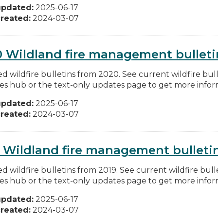
updated:
2025-06-17
reated:
2024-03-07
 Wildland fire management bulleti
d wildfire bulletins from 2020. See current wildfire bull
res hub or the text-only updates page to get more inform
updated:
2025-06-17
reated:
2024-03-07
 Wildland fire management bulleti
d wildfire bulletins from 2019. See current wildfire bull
res hub or the text-only updates page to get more inform
updated:
2025-06-17
reated:
2024-03-07