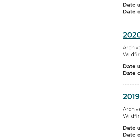
Date 
Date c
2020
Archive
Wildfi
Date 
Date c
2019
Archive
Wildfi
Date 
Date c