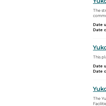
Yuko
The st
commun
Date 
Date c
Yuko
This pl
Date 
Date c
Yuko
The Yu
Facilit