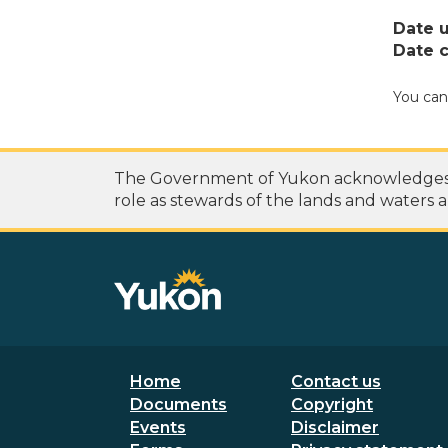
Date 
Date c
You can
The Government of Yukon acknowledges th
role as stewards of the lands and waters a
Footer menu
Secondary
Home
Contact us
Documents
Copyright
Events
Disclaimer