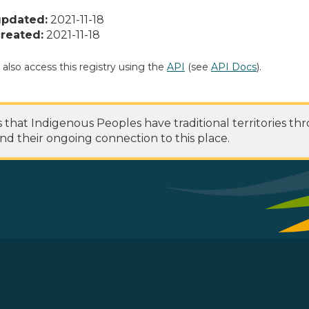
updated:
2021-11-18
reated:
2021-11-18
 also access this registry using the
API
(see
API Docs
).
at Indigenous Peoples have traditional territories th
nd their ongoing connection to this place.
 Footer Menu