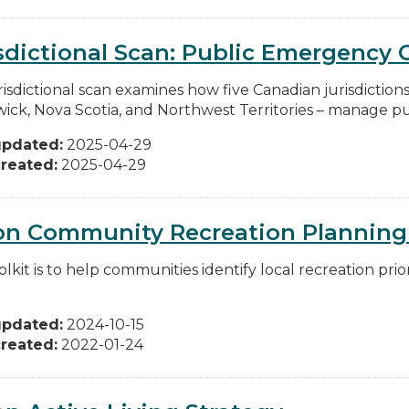
sdictional Scan: Public Emergenc
risdictional scan examines how five Canadian jurisdiction
ick, Nova Scotia, and Northwest Territories – manage pu
updated:
2025-04-29
reated:
2025-04-29
on Community Recreation Planning 
olkit is to help communities identify local recreation pr
updated:
2024-10-15
reated:
2022-01-24