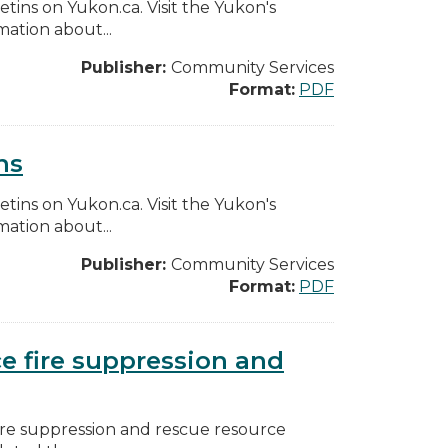
etins on Yukon.ca. Visit the Yukon's
ation about...
Publisher:
Community Services
Format:
PDF
ns
etins on Yukon.ca. Visit the Yukon's
ation about...
Publisher:
Community Services
Format:
PDF
ce fire suppression and
fire suppression and rescue resource