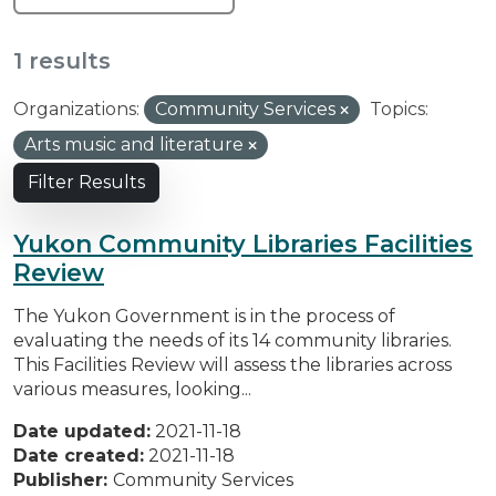
1 results
Organizations:
Community Services
Topics:
Arts music and literature
Filter Results
Yukon Community Libraries Facilities
Review
The Yukon Government is in the process of
evaluating the needs of its 14 community libraries.
This Facilities Review will assess the libraries across
various measures, looking...
Date updated:
2021-11-18
Date created:
2021-11-18
Publisher:
Community Services