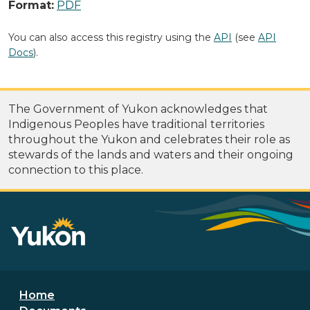
Format:
PDF
You can also access this registry using the
API
(see
API
Docs
).
The Government of Yukon acknowledges that
Indigenous Peoples have traditional territories
throughout the Yukon and celebrates their role as
stewards of the lands and waters and their ongoing
connection to this place.
Footer menu
Home