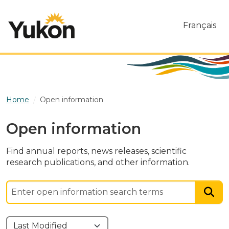
Skip to main content
Français
Home
Open information
Open information
Find annual reports, news releases, scientific
research publications, and other information.