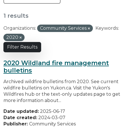
1 results
Organizations:
Community Services
Keywords:
2020
Filter Results
2020 Wildland fire management
bulletins
Archived wildfire bulletins from 2020. See current
wildfire bulletins on Yukon.ca. Visit the Yukon's
Wildfires hub or the text-only updates page to get
more information about...
Date updated:
2025-06-17
Date created:
2024-03-07
Publisher:
Community Services