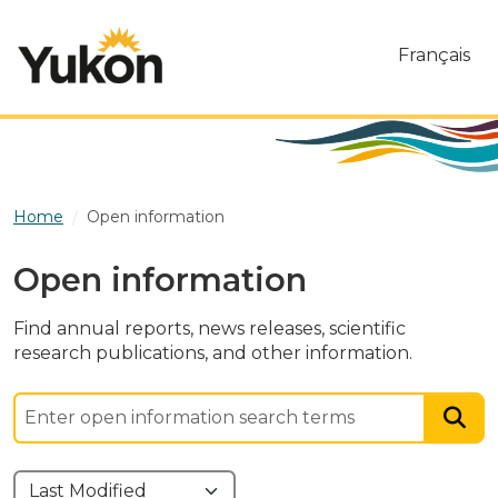
Skip to main content
Français
Home
Open information
Open information
Find annual reports, news releases, scientific
research publications, and other information.