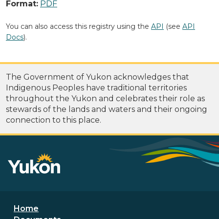
Format:
PDF
You can also access this registry using the
API
(see
API
Docs
).
The Government of Yukon acknowledges that
Indigenous Peoples have traditional territories
throughout the Yukon and celebrates their role as
stewards of the lands and waters and their ongoing
connection to this place.
Footer menu
Home