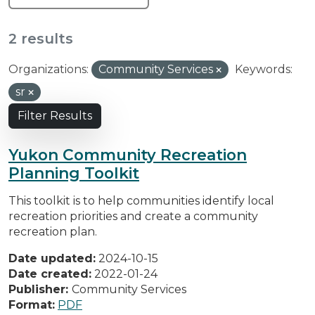
2 results
Organizations:
Community Services
Keywords:
sr
Filter Results
Yukon Community Recreation
Planning Toolkit
This toolkit is to help communities identify local
recreation priorities and create a community
recreation plan.
Date updated:
2024-10-15
Date created:
2022-01-24
Publisher:
Community Services
Format:
PDF