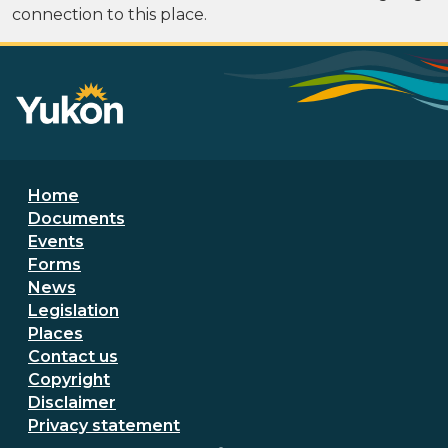
connection to this place.
Footer menu
Home
Documents
Events
Forms
News
Legislation
Places
Secondary Footer Menu
Contact us
Copyright
Disclaimer
Privacy statement