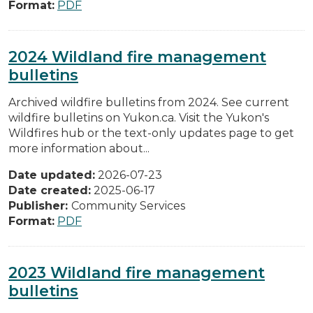
Format:
PDF
2024 Wildland fire management
bulletins
Archived wildfire bulletins from 2024. See current
wildfire bulletins on Yukon.ca. Visit the Yukon's
Wildfires hub or the text-only updates page to get
more information about...
Date updated:
2026-07-23
Date created:
2025-06-17
Publisher:
Community Services
Format:
PDF
2023 Wildland fire management
bulletins