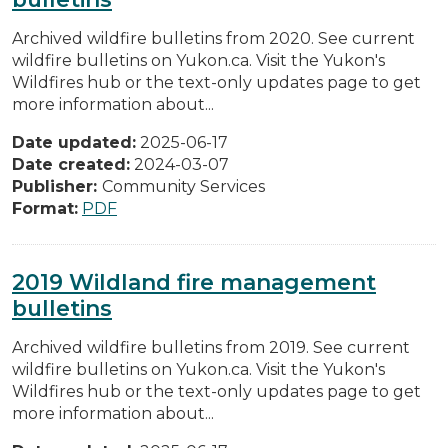
Archived wildfire bulletins from 2020. See current
wildfire bulletins on Yukon.ca. Visit the Yukon's
Wildfires hub or the text-only updates page to get
more information about...
Date updated:
2025-06-17
Date created:
2024-03-07
Publisher:
Community Services
Format:
PDF
2019 Wildland fire management
bulletins
Archived wildfire bulletins from 2019. See current
wildfire bulletins on Yukon.ca. Visit the Yukon's
Wildfires hub or the text-only updates page to get
more information about...