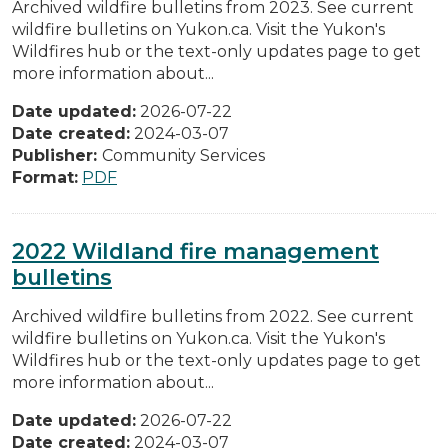
Archived wildfire bulletins from 2023. See current
wildfire bulletins on Yukon.ca. Visit the Yukon's
Wildfires hub or the text-only updates page to get
more information about...
Date updated:
2026-07-22
Date created:
2024-03-07
Publisher:
Community Services
Format:
PDF
2022 Wildland fire management
bulletins
Archived wildfire bulletins from 2022. See current
wildfire bulletins on Yukon.ca. Visit the Yukon's
Wildfires hub or the text-only updates page to get
more information about...
Date updated:
2026-07-22
Date created:
2024-03-07