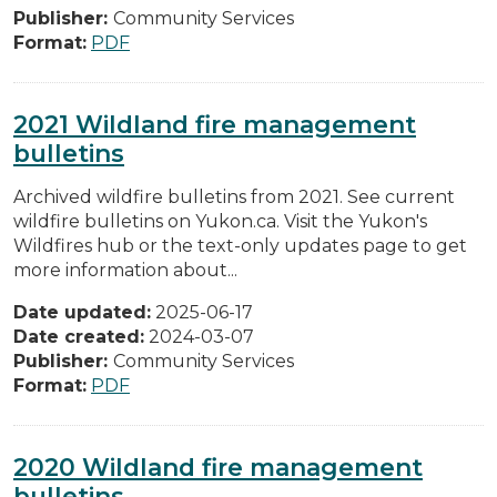
Publisher:
Community Services
Format:
PDF
2021 Wildland fire management
bulletins
Archived wildfire bulletins from 2021. See current
wildfire bulletins on Yukon.ca. Visit the Yukon's
Wildfires hub or the text-only updates page to get
more information about...
Date updated:
2025-06-17
Date created:
2024-03-07
Publisher:
Community Services
Format:
PDF
2020 Wildland fire management
bulletins