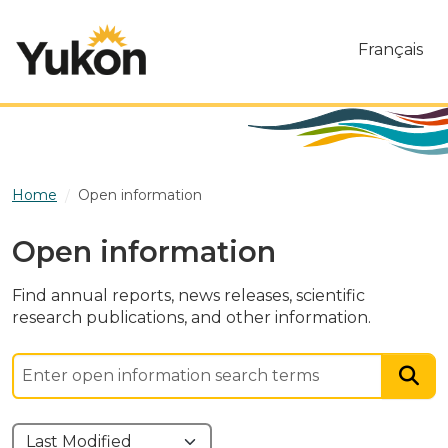
Skip to main content
Français
Home
Open information
Open information
Find annual reports, news releases, scientific
research publications, and other information.