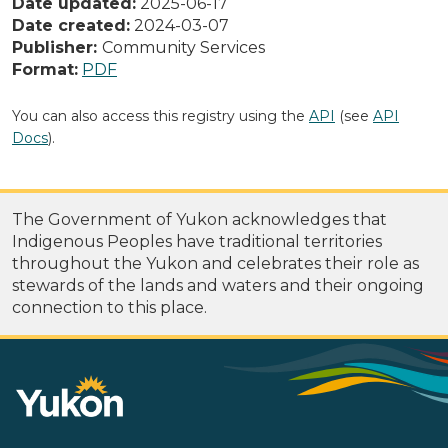
Date updated:
2025-06-17
Date created:
2024-03-07
Publisher:
Community Services
Format:
PDF
You can also access this registry using the
API
(see
API
Docs
).
The Government of Yukon acknowledges that
Indigenous Peoples have traditional territories
throughout the Yukon and celebrates their role as
stewards of the lands and waters and their ongoing
connection to this place.