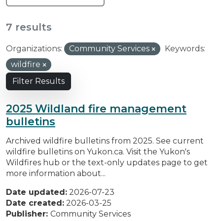
7 results
Organizations:
Community Services
Keywords:
wildfire
Filter Results
2025 Wildland fire management
bulletins
Archived wildfire bulletins from 2025. See current
wildfire bulletins on Yukon.ca. Visit the Yukon's
Wildfires hub or the text-only updates page to get
more information about...
Date updated:
2026-07-23
Date created:
2026-03-25
Publisher:
Community Services