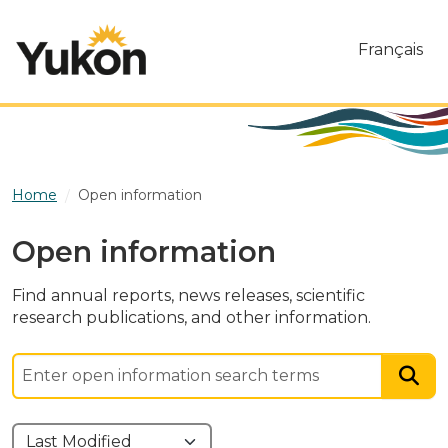
Skip to main content
Français
Home
Open information
Open information
Find annual reports, news releases, scientific
research publications, and other information.