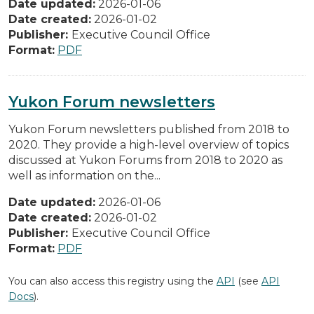
Date updated:
2026-01-06
Date created:
2026-01-02
Publisher:
Executive Council Office
Format:
PDF
Yukon Forum newsletters
Yukon Forum newsletters published from 2018 to
2020. They provide a high-level overview of topics
discussed at Yukon Forums from 2018 to 2020 as
well as information on the...
Date updated:
2026-01-06
Date created:
2026-01-02
Publisher:
Executive Council Office
Format:
PDF
You can also access this registry using the
API
(see
API
Docs
).