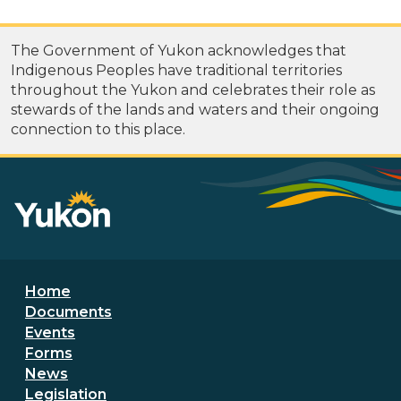
The Government of Yukon acknowledges that
Indigenous Peoples have traditional territories
throughout the Yukon and celebrates their role as
stewards of the lands and waters and their ongoing
connection to this place.
Footer menu
Home
Documents
Events
Forms
News
Legislation