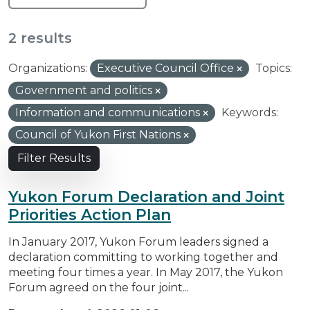
2 results
Organizations:
Executive Council Office
Topics:
Government and politics
Information and communications
Keywords:
Council of Yukon First Nations
Filter Results
Yukon Forum Declaration and Joint
Priorities Action Plan
In January 2017, Yukon Forum leaders signed a
declaration committing to working together and
meeting four times a year. In May 2017, the Yukon
Forum agreed on the four joint...