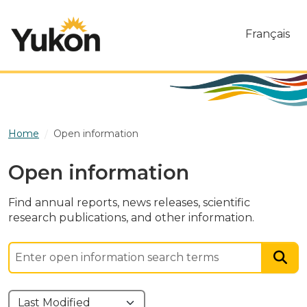
Skip to main content
Français
Home
Open information
Open information
Find annual reports, news releases, scientific
research publications, and other information.