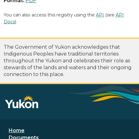
Format:
PDF
You can also access this registry using the
API
(see
API
Docs
).
The Government of Yukon acknowledges that
Indigenous Peoples have traditional territories
throughout the Yukon and celebrates their role as
stewards of the lands and waters and their ongoing
connection to this place.
Footer menu
Home
Documents