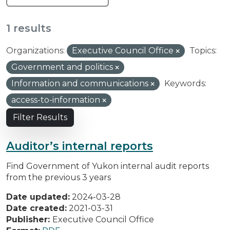
1 results
Organizations:
Executive Council Office
Topics:
Government and politics
Information and communications
Keywords:
access-to-information
Filter Results
Auditor’s internal reports
Find Government of Yukon internal audit reports
from the previous 3 years
Date updated:
2024-03-28
Date created:
2021-03-31
Publisher:
Executive Council Office