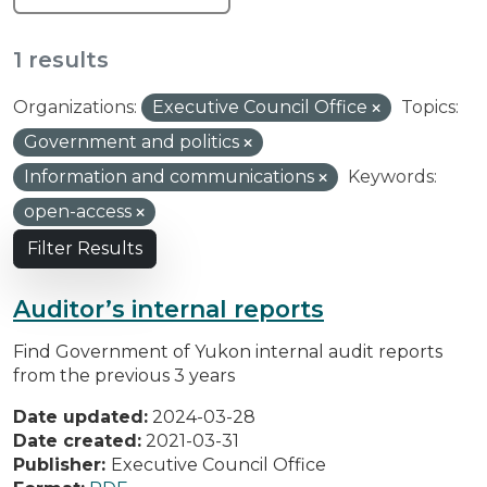
1 results
Organizations:
Executive Council Office
Topics:
Government and politics
Information and communications
Keywords:
open-access
Filter Results
Auditor’s internal reports
Find Government of Yukon internal audit reports
from the previous 3 years
Date updated:
2024-03-28
Date created:
2021-03-31
Publisher:
Executive Council Office