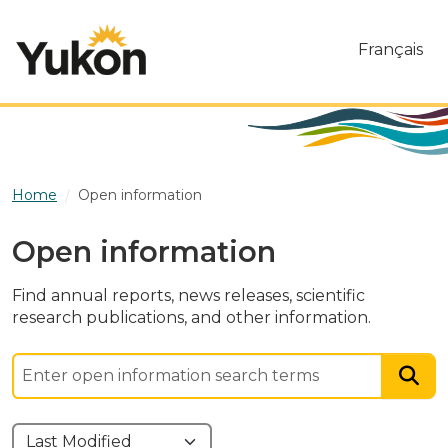
Skip to main content
Français
Home
Open information
Open information
Find annual reports, news releases, scientific
research publications, and other information.