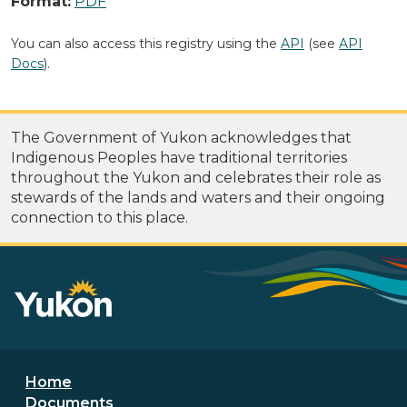
Format:
PDF
You can also access this registry using the
API
(see
API
Docs
).
The Government of Yukon acknowledges that
Indigenous Peoples have traditional territories
throughout the Yukon and celebrates their role as
stewards of the lands and waters and their ongoing
connection to this place.
Footer menu
Home
Documents