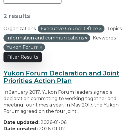
2 results
Organizations:
Executive Council Office
Topics:
Information and communications
Keywords:
Yukon Forum
Filter Results
Yukon Forum Declaration and Joint
Priorities Action Plan
In January 2017, Yukon Forum leaders signed a
declaration committing to working together and
meeting four times a year. In May 2017, the Yukon
Forum agreed on the four joint...
Date updated:
2026-01-06
Date created:
2026-01-02