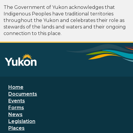
The Government of Yukon acknowledges that
Indigenous Peoples have traditional territories
throughout the Yukon and celebrates their role as
stewards of the lands and waters and their ongoing
connection to this place.
Footer menu
Home
Documents
Events
Forms
News
Legislation
Places