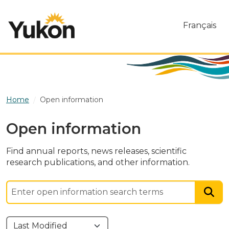
Skip to main content
Français
Home
Open information
Open information
Find annual reports, news releases, scientific
research publications, and other information.