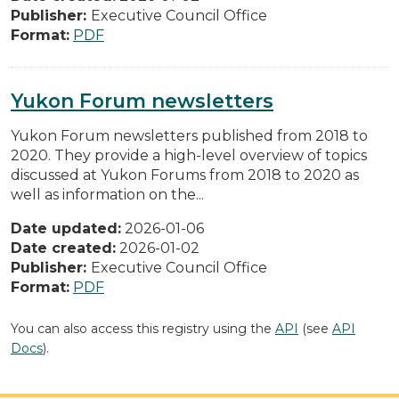
Publisher:
Executive Council Office
Format:
PDF
Yukon Forum newsletters
Yukon Forum newsletters published from 2018 to
2020. They provide a high-level overview of topics
discussed at Yukon Forums from 2018 to 2020 as
well as information on the...
Date updated:
2026-01-06
Date created:
2026-01-02
Publisher:
Executive Council Office
Format:
PDF
You can also access this registry using the
API
(see
API
Docs
).