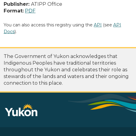
Publisher:
ATIPP Office
Format:
PDF
You can also access this registry using the
API
(see
API
Docs
).
The Government of Yukon acknowledges that
Indigenous Peoples have traditional territories
throughout the Yukon and celebrates their role as
stewards of the lands and waters and their ongoing
connection to this place.