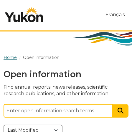
Skip to main content
Français
Home
Open information
Open information
Find annual reports, news releases, scientific
research publications, and other information.