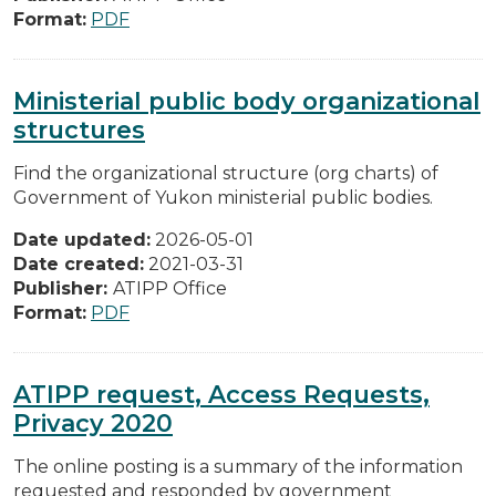
Format:
PDF
Ministerial public body organizational
structures
Find the organizational structure (org charts) of
Government of Yukon ministerial public bodies.
Date updated:
2026-05-01
Date created:
2021-03-31
Publisher:
ATIPP Office
Format:
PDF
ATIPP request, Access Requests,
Privacy 2020
The online posting is a summary of the information
requested and responded by government