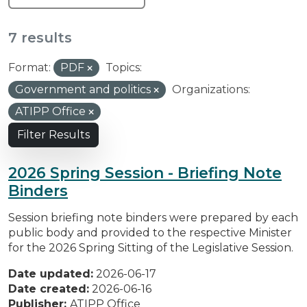
7 results
Format:
PDF
Topics:
Government and politics
Organizations:
ATIPP Office
Filter Results
2026 Spring Session - Briefing Note
Binders
Session briefing note binders were prepared by each
public body and provided to the respective Minister
for the 2026 Spring Sitting of the Legislative Session.
Date updated:
2026-06-17
Date created:
2026-06-16
Publisher:
ATIPP Office