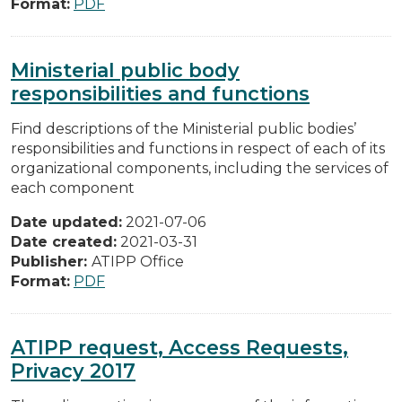
Format:
PDF
Ministerial public body
responsibilities and functions
Find descriptions of the Ministerial public bodies’
responsibilities and functions in respect of each of its
organizational components, including the services of
each component
Date updated:
2021-07-06
Date created:
2021-03-31
Publisher:
ATIPP Office
Format:
PDF
ATIPP request, Access Requests,
Privacy 2017