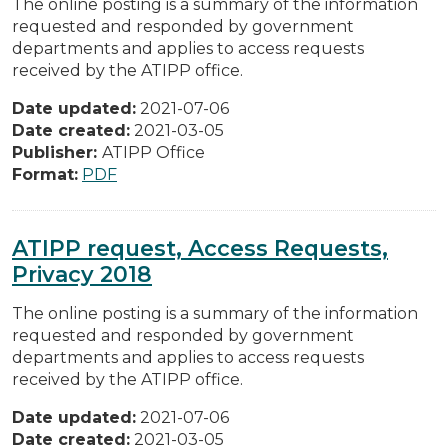
The online posting is a summary of the information
requested and responded by government
departments and applies to access requests
received by the ATIPP office.
Date updated:
2021-07-06
Date created:
2021-03-05
Publisher:
ATIPP Office
Format:
PDF
ATIPP request, Access Requests,
Privacy 2018
The online posting is a summary of the information
requested and responded by government
departments and applies to access requests
received by the ATIPP office.
Date updated:
2021-07-06
Date created:
2021-03-05