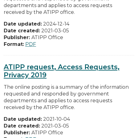
departments and applies to access requests
received by the ATIPP office.
Date updated:
2024-12-14
Date created:
2021-03-05
Publisher:
ATIPP Office
Format:
PDF
ATIPP request, Access Requests,
Privacy 2019
The online posting is a summary of the information
requested and responded by government
departments and applies to access requests
received by the ATIPP office.
Date updated:
2021-10-04
Date created:
2021-03-05
Publisher:
ATIPP Office