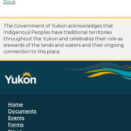
Docs
).
The Government of Yukon acknowledges that
Indigenous Peoples have traditional territories
throughout the Yukon and celebrates their role as
stewards of the lands and waters and their ongoing
connection to this place.
Footer menu
Home
Documents
Events
Forms