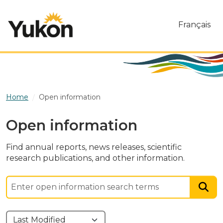
Skip to main content
Français
Home
Open information
Open information
Find annual reports, news releases, scientific
research publications, and other information.