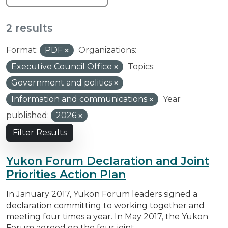
2 results
Format:
PDF
Organizations:
Executive Council Office
Topics:
Government and politics
Information and communications
Year
published:
2026
Filter Results
Yukon Forum Declaration and Joint
Priorities Action Plan
In January 2017, Yukon Forum leaders signed a
declaration committing to working together and
meeting four times a year. In May 2017, the Yukon
Forum agreed on the four joint...