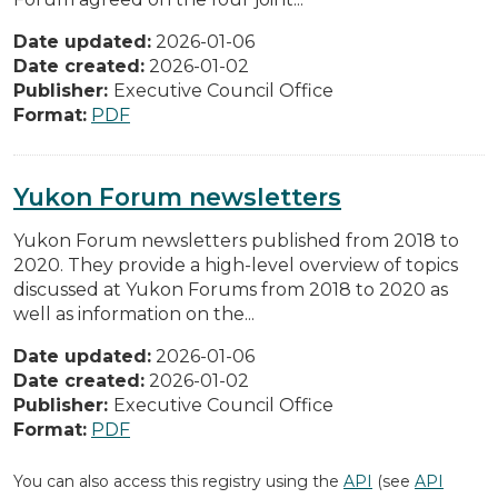
Date updated:
2026-01-06
Date created:
2026-01-02
Publisher:
Executive Council Office
Format:
PDF
Yukon Forum newsletters
Yukon Forum newsletters published from 2018 to
2020. They provide a high-level overview of topics
discussed at Yukon Forums from 2018 to 2020 as
well as information on the...
Date updated:
2026-01-06
Date created:
2026-01-02
Publisher:
Executive Council Office
Format:
PDF
You can also access this registry using the
API
(see
API