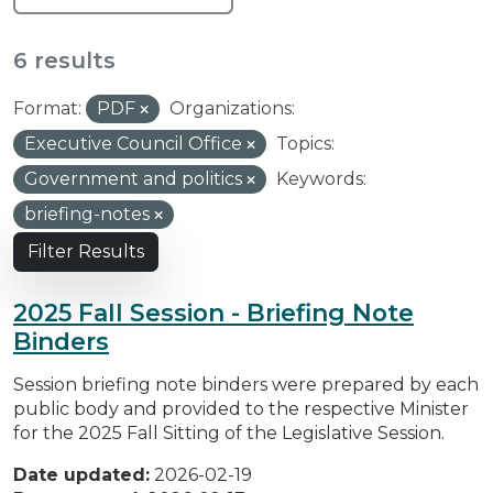
6 results
Format:
PDF
Organizations:
Executive Council Office
Topics:
Government and politics
Keywords:
briefing-notes
Filter Results
2025 Fall Session - Briefing Note
Binders
Session briefing note binders were prepared by each
public body and provided to the respective Minister
for the 2025 Fall Sitting of the Legislative Session.
Date updated:
2026-02-19