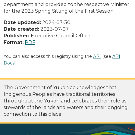
department and provided to the respective Minister
for the 2023 Spring Sitting of the First Session.
Date updated:
2024-07-30
Date created:
2023-07-07
Publisher:
Executive Council Office
Format:
PDF
You can also access this registry using the
API
(see
API
Docs
).
The Government of Yukon acknowledges that
Indigenous Peoples have traditional territories
throughout the Yukon and celebrates their role as
stewards of the lands and waters and their ongoing
connection to this place.