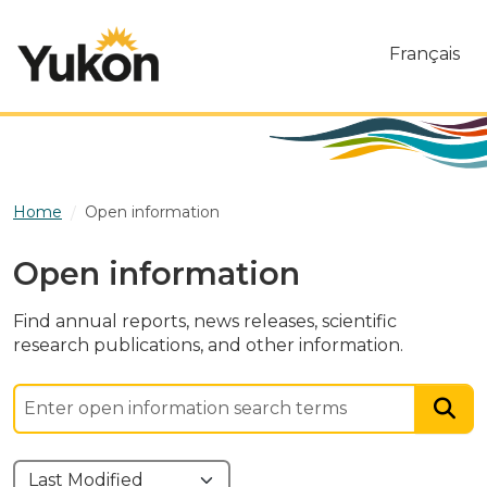
Skip to main content
Français
Home
Open information
Open information
Find annual reports, news releases, scientific
research publications, and other information.