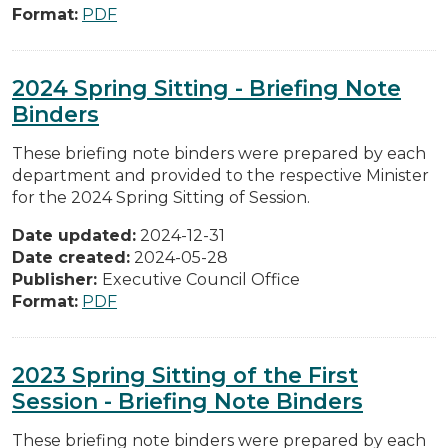
Format:
PDF
2024 Spring Sitting - Briefing Note
Binders
These briefing note binders were prepared by each
department and provided to the respective Minister
for the 2024 Spring Sitting of Session.
Date updated:
2024-12-31
Date created:
2024-05-28
Publisher:
Executive Council Office
Format:
PDF
2023 Spring Sitting of the First
Session - Briefing Note Binders
These briefing note binders were prepared by each