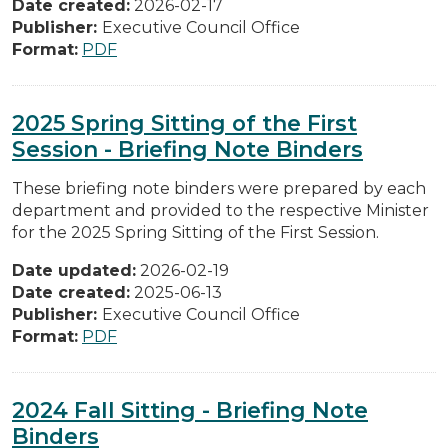
Date created:
2026-02-17
Publisher:
Executive Council Office
Format:
PDF
2025 Spring Sitting of the First
Session - Briefing Note Binders
These briefing note binders were prepared by each
department and provided to the respective Minister
for the 2025 Spring Sitting of the First Session.
Date updated:
2026-02-19
Date created:
2025-06-13
Publisher:
Executive Council Office
Format:
PDF
2024 Fall Sitting - Briefing Note
Binders