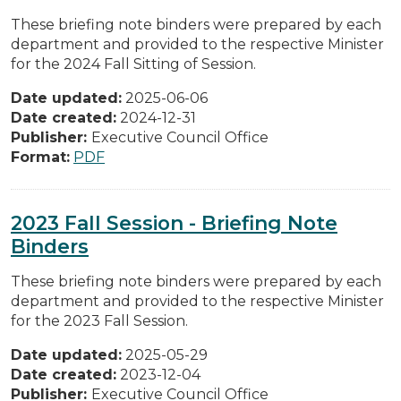
These briefing note binders were prepared by each
department and provided to the respective Minister
for the 2024 Fall Sitting of Session.
Date updated:
2025-06-06
Date created:
2024-12-31
Publisher:
Executive Council Office
Format:
PDF
2023 Fall Session - Briefing Note
Binders
These briefing note binders were prepared by each
department and provided to the respective Minister
for the 2023 Fall Session.
Date updated:
2025-05-29
Date created:
2023-12-04
Publisher:
Executive Council Office