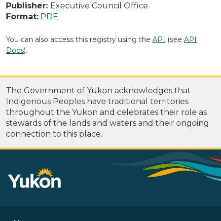
Publisher:
Executive Council Office
Format:
PDF
You can also access this registry using the
API
(see
API
Docs
).
The Government of Yukon acknowledges that
Indigenous Peoples have traditional territories
throughout the Yukon and celebrates their role as
stewards of the lands and waters and their ongoing
connection to this place.