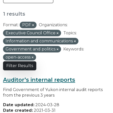
1 results
Format:
PDF
Organizations:
Executive Council Office
Topics:
Information and communications
Government and politics
Keywords:
open-access
Filter Results
Auditor’s internal reports
Find Government of Yukon internal audit reports
from the previous 3 years
Date updated:
2024-03-28
Date created:
2021-03-31