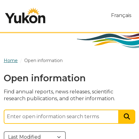
Skip to main content
Français
Home
Open information
Open information
Find annual reports, news releases, scientific
research publications, and other information.