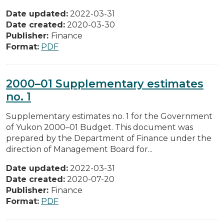
Date updated:
2022-03-31
Date created:
2020-03-30
Publisher:
Finance
Format:
PDF
2000–01 Supplementary estimates
no. 1
Supplementary estimates no. 1 for the Government
of Yukon 2000–01 Budget. This document was
prepared by the Department of Finance under the
direction of Management Board for...
Date updated:
2022-03-31
Date created:
2020-07-20
Publisher:
Finance
Format:
PDF