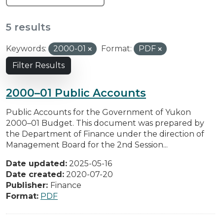
5 results
Keywords:
2000-01
Format:
PDF
Filter Results
2000–01 Public Accounts
Public Accounts for the Government of Yukon
2000–01 Budget. This document was prepared by
the Department of Finance under the direction of
Management Board for the 2nd Session...
Date updated:
2025-05-16
Date created:
2020-07-20
Publisher:
Finance
Format:
PDF