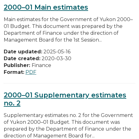
2000–01 Main estimates
Main estimates for the Government of Yukon 2000–
01 Budget. This document was prepared by the
Department of Finance under the direction of
Management Board for the 1st Session...
Date updated:
2025-05-16
Date created:
2020-03-30
Publisher:
Finance
Format:
PDF
2000–01 Supplementary estimates
no. 2
Supplementary estimates no. 2 for the Government
of Yukon 2000–01 Budget. This document was
prepared by the Department of Finance under the
direction of Management Board for...