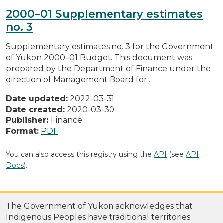
2000–01 Supplementary estimates
no. 3
Supplementary estimates no. 3 for the Government
of Yukon 2000–01 Budget. This document was
prepared by the Department of Finance under the
direction of Management Board for...
Date updated:
2022-03-31
Date created:
2020-03-30
Publisher:
Finance
Format:
PDF
You can also access this registry using the
API
(see
API
Docs
).
The Government of Yukon acknowledges that
Indigenous Peoples have traditional territories