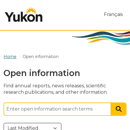
Skip to main content
Français
Home
Open information
Open information
Find annual reports, news releases, scientific
research publications, and other information.