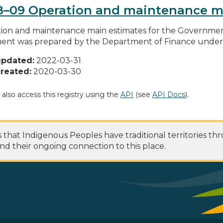
8–09 Operation and maintenance m
ion and maintenance main estimates for the Governme
nt was prepared by the Department of Finance under t
updated:
2022-03-31
reated:
2020-03-30
 also access this registry using the
API
(see
API Docs
).
at Indigenous Peoples have traditional territories th
nd their ongoing connection to this place.