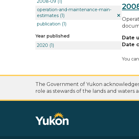
2008-09
(1)
200
operation-and-maintenance-main-
estimates
(1)
Operat
publication
(1)
docume
Year published
Date 
Date c
2020
(1)
You can
The Government of Yukon acknowledges th
role as stewards of the lands and waters a