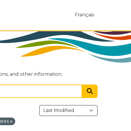
Français
ions, and other information.
ates