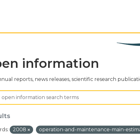
en information
nual reports, news releases, scientific research publicat
ults
ds:
2008
operation-and-maintenance-main-estim