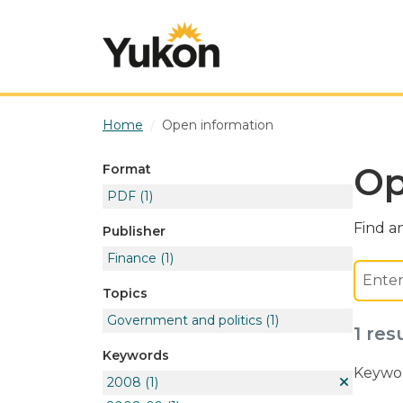
Skip to main content
Home
Open information
Op
Format
PDF
(1)
Find an
Publisher
Finance
(1)
Topics
Government and politics
(1)
1 res
Keywords
Keywor
2008
(1)