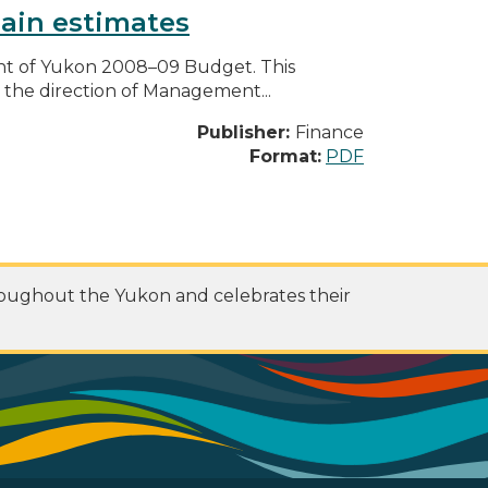
ain estimates
nt of Yukon 2008–09 Budget. This
he direction of Management...
Publisher:
Finance
Format:
PDF
roughout the Yukon and celebrates their