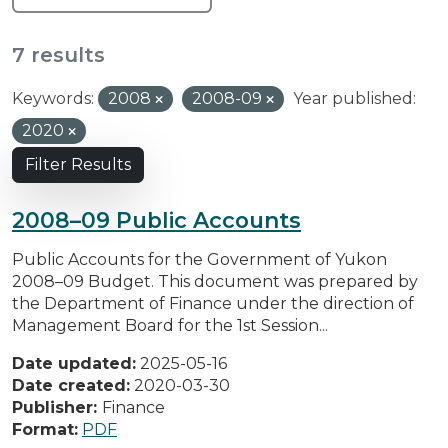
7 results
Keywords:
2008
2008-09
Year published:
2020
Filter Results
2008–09 Public Accounts
Public Accounts for the Government of Yukon
2008–09 Budget. This document was prepared by
the Department of Finance under the direction of
Management Board for the 1st Session...
Date updated:
2025-05-16
Date created:
2020-03-30
Publisher:
Finance
Format:
PDF