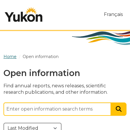
Skip to main content
Français
Home
Open information
Open information
Find annual reports, news releases, scientific
research publications, and other information.