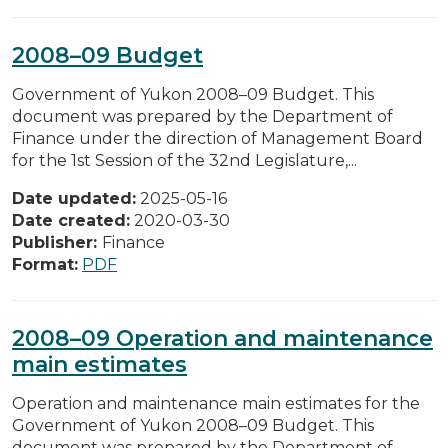
2008–09 Budget
Government of Yukon 2008–09 Budget. This
document was prepared by the Department of
Finance under the direction of Management Board
for the 1st Session of the 32nd Legislature,...
Date updated:
2025-05-16
Date created:
2020-03-30
Publisher:
Finance
Format:
PDF
2008–09 Operation and maintenance
main estimates
Operation and maintenance main estimates for the
Government of Yukon 2008–09 Budget. This
document was prepared by the Department of