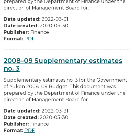
prepared by the Department of Finance under the
direction of Management Board for...
Date updated:
2022-03-31
Date created:
2020-03-30
Publisher:
Finance
Format:
PDF
2008–09 Supplementary estimates
no. 3
Supplementary estimates no. 3 for the Government
of Yukon 2008–09 Budget. This document was
prepared by the Department of Finance under the
direction of Management Board for...
Date updated:
2022-03-31
Date created:
2020-03-30
Publisher:
Finance
Format:
PDF