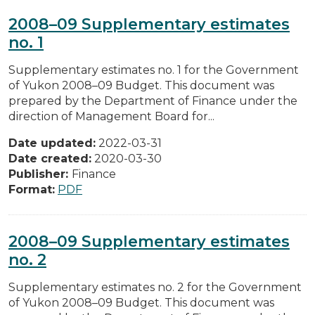
2008–09 Supplementary estimates
no. 1
Supplementary estimates no. 1 for the Government
of Yukon 2008–09 Budget. This document was
prepared by the Department of Finance under the
direction of Management Board for...
Date updated:
2022-03-31
Date created:
2020-03-30
Publisher:
Finance
Format:
PDF
2008–09 Supplementary estimates
no. 2
Supplementary estimates no. 2 for the Government
of Yukon 2008–09 Budget. This document was