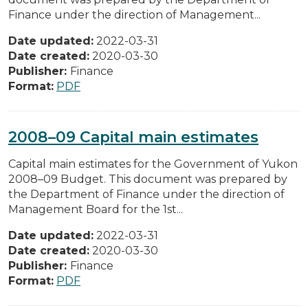
Finance under the direction of Management...
Date updated:
2022-03-31
Date created:
2020-03-30
Publisher:
Finance
Format:
PDF
2008–09 Capital main estimates
Capital main estimates for the Government of Yukon
2008–09 Budget. This document was prepared by
the Department of Finance under the direction of
Management Board for the 1st...
Date updated:
2022-03-31
Date created:
2020-03-30
Publisher:
Finance
Format:
PDF