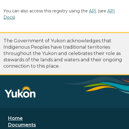
You can also access this registry using the
API
(see
API
Docs
).
The Government of Yukon acknowledges that
Indigenous Peoples have traditional territories
throughout the Yukon and celebrates their role as
stewards of the lands and waters and their ongoing
connection to this place.
Footer menu
Home
Documents