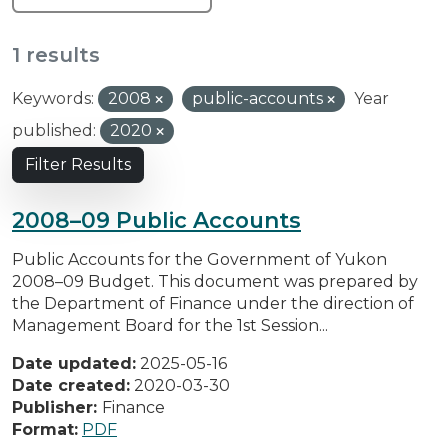
1 results
Keywords:
2008
public-accounts
Year
published:
2020
Filter Results
2008–09 Public Accounts
Public Accounts for the Government of Yukon
2008–09 Budget. This document was prepared by
the Department of Finance under the direction of
Management Board for the 1st Session...
Date updated:
2025-05-16
Date created:
2020-03-30
Publisher:
Finance
Format:
PDF