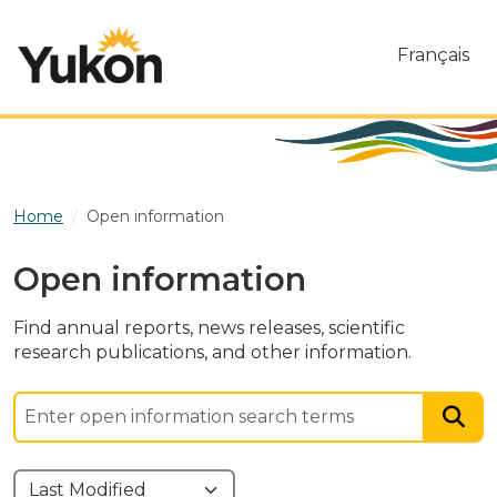
Skip to main content
Français
Home
Open information
Open information
Find annual reports, news releases, scientific
research publications, and other information.