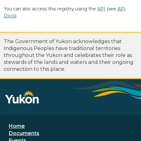
You can also access this registry using the
API
(see
API
Docs
).
The Government of Yukon acknowledges that
Indigenous Peoples have traditional territories
throughout the Yukon and celebrates their role as
stewards of the lands and waters and their ongoing
connection to this place.
Footer menu
Home
Documents
Events