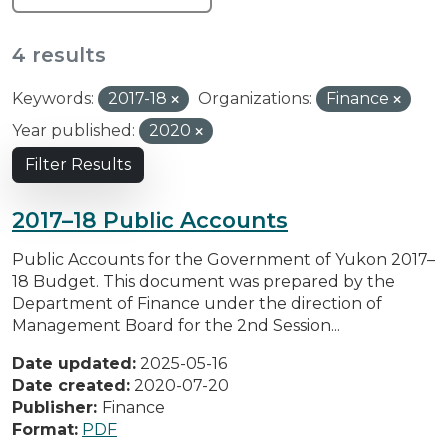
4 results
Keywords:
2017-18
Organizations:
Finance
Year published:
2020
Filter Results
2017–18 Public Accounts
Public Accounts for the Government of Yukon 2017–
18 Budget. This document was prepared by the
Department of Finance under the direction of
Management Board for the 2nd Session...
Date updated:
2025-05-16
Date created:
2020-07-20
Publisher:
Finance
Format:
PDF