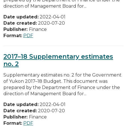
direction of Management Board for...
Date updated:
2022-04-01
Date created:
2020-07-20
Publisher:
Finance
Format:
PDF
2017–18 Supplementary estimates
no. 2
Supplementary estimates no. 2 for the Government
of Yukon 2017–18 Budget. This document was
prepared by the Department of Finance under the
direction of Management Board for...
Date updated:
2022-04-01
Date created:
2020-07-20
Publisher:
Finance
Format:
PDF