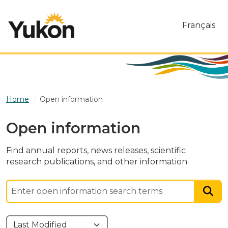
Skip to main content
Français
Home
Open information
Open information
Find annual reports, news releases, scientific
research publications, and other information.