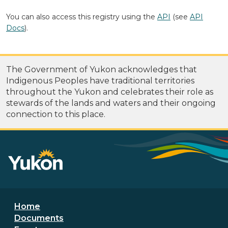
You can also access this registry using the
API
(see
API
Docs
).
The Government of Yukon acknowledges that
Indigenous Peoples have traditional territories
throughout the Yukon and celebrates their role as
stewards of the lands and waters and their ongoing
connection to this place.
Footer menu
Home
Documents