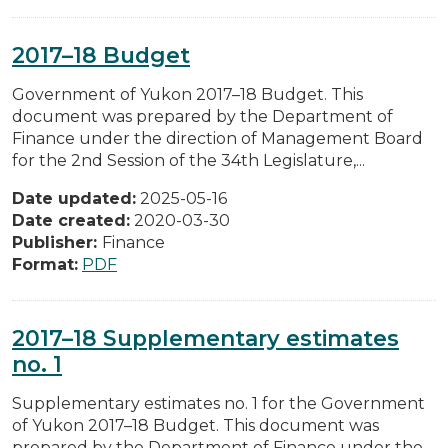
2017–18 Budget
Government of Yukon 2017–18 Budget. This
document was prepared by the Department of
Finance under the direction of Management Board
for the 2nd Session of the 34th Legislature,...
Date updated:
2025-05-16
Date created:
2020-03-30
Publisher:
Finance
Format:
PDF
2017–18 Supplementary estimates
no. 1
Supplementary estimates no. 1 for the Government
of Yukon 2017–18 Budget. This document was
prepared by the Department of Finance under the