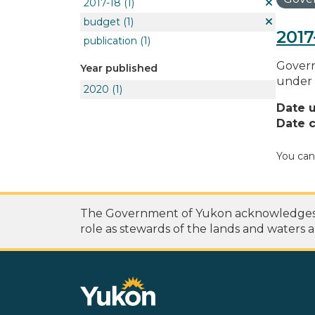
2017-18
(1)
budget
(1)
2017
publication
(1)
Govern
Year published
under 
2020
(1)
Date 
Date c
You can
The Government of Yukon acknowledges th
role as stewards of the lands and waters a