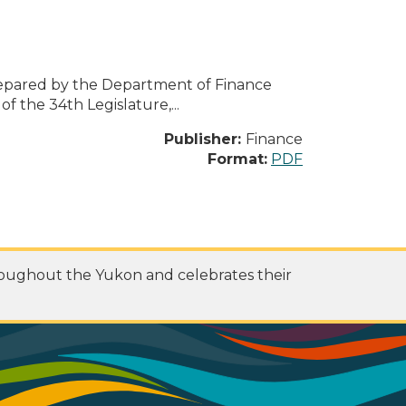
pared by the Department of Finance
 the 34th Legislature,...
Publisher:
Finance
Format:
PDF
roughout the Yukon and celebrates their