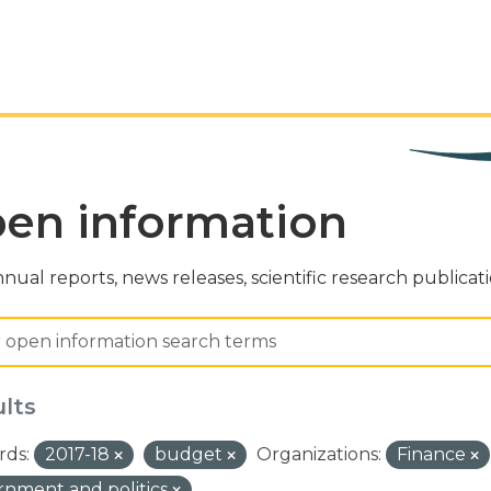
en information
nual reports, news releases, scientific research publicat
ults
ds:
2017-18
budget
Organizations:
Finance
nment and politics