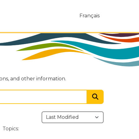
Français
ions, and other information.
Topics: