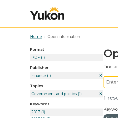
Skip to main content
Home
Open information
Op
Format
PDF
(1)
Find an
Publisher
Finance
(1)
Topics
Government and politics
(1)
1 res
Keywords
Keywor
2017
(1)
Gover