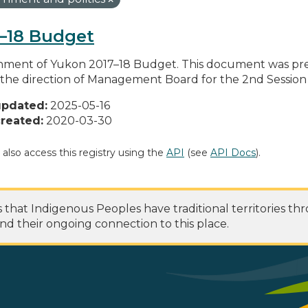
–18 Budget
ment of Yukon 2017–18 Budget. This document was pre
the direction of Management Board for the 2nd Session of
updated:
2025-05-16
reated:
2020-03-30
 also access this registry using the
API
(see
API Docs
).
at Indigenous Peoples have traditional territories th
nd their ongoing connection to this place.