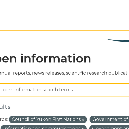
en information
nual reports, news releases, scientific research publicat
ults
ds:
Council of Yukon First Nations
Government of
Information and communications
Government and