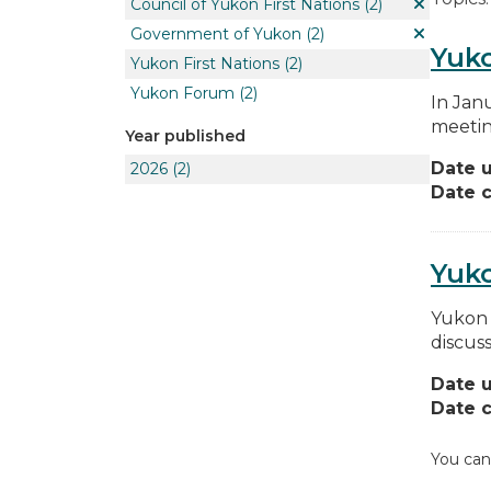
Council of Yukon First Nations
(2)
Government of Yukon
(2)
Yuko
Yukon First Nations
(2)
Yukon Forum
(2)
In Jan
meetin
Year published
Date 
2026
(2)
Date c
Yuk
Yukon 
discus
Date 
Date c
You can