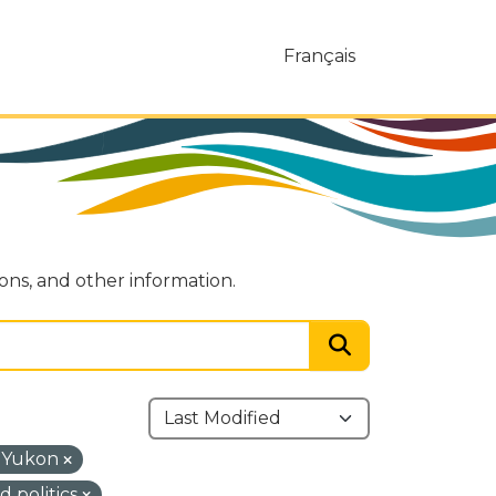
Français
ions, and other information.
 Yukon
 politics