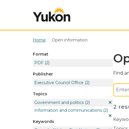
Skip to main content
Home
Open information
Op
Format
PDF
(2)
Find an
Publisher
Executive Council Office
(2)
Topics
Government and politics
(2)
2 res
Information and communications
(2)
Keywor
Keywords
Topics: