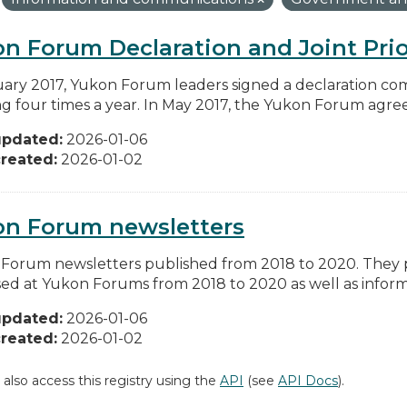
n Forum Declaration and Joint Prio
uary 2017, Yukon Forum leaders signed a declaration co
g four times a year. In May 2017, the Yukon Forum agreed 
updated:
2026-01-06
reated:
2026-01-02
on Forum newsletters
Forum newsletters published from 2018 to 2020. They pr
sed at Yukon Forums from 2018 to 2020 as well as informa
updated:
2026-01-06
reated:
2026-01-02
 also access this registry using the
API
(see
API Docs
).