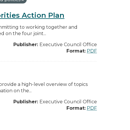
rities Action Plan
mmitting to working together and
on the four joint...
Publisher:
Executive Council Office
Format:
PDF
ovide a high-level overview of topics
tion on the...
Publisher:
Executive Council Office
Format:
PDF