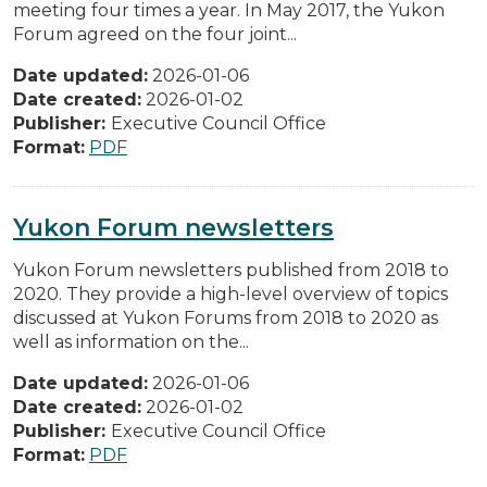
meeting four times a year. In May 2017, the Yukon
Forum agreed on the four joint...
Date updated:
2026-01-06
Date created:
2026-01-02
Publisher:
Executive Council Office
Format:
PDF
Yukon Forum newsletters
Yukon Forum newsletters published from 2018 to
2020. They provide a high-level overview of topics
discussed at Yukon Forums from 2018 to 2020 as
well as information on the...
Date updated:
2026-01-06
Date created:
2026-01-02
Publisher:
Executive Council Office
Format:
PDF