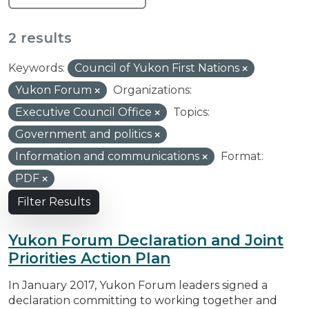
2 results
Keywords:
Council of Yukon First Nations
Yukon Forum
Organizations:
Executive Council Office
Topics:
Government and politics
Information and communications
Format:
PDF
Filter Results
Yukon Forum Declaration and Joint
Priorities Action Plan
In January 2017, Yukon Forum leaders signed a
declaration committing to working together and