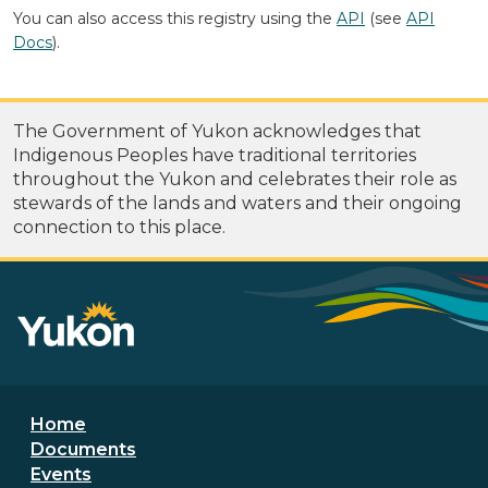
You can also access this registry using the
API
(see
API
Docs
).
The Government of Yukon acknowledges that
Indigenous Peoples have traditional territories
throughout the Yukon and celebrates their role as
stewards of the lands and waters and their ongoing
connection to this place.
Footer menu
Home
Documents
Events