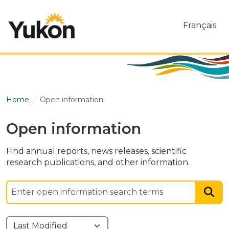
Skip to main content
Français
Home
Open information
Open information
Find annual reports, news releases, scientific
research publications, and other information.