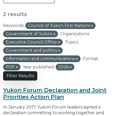
2 results
Keywords:
Council of Yukon First Nations
Government of Yukon
Organizations:
Executive Council Office
Topics:
Government and politics
Information and communications
Format:
PDF
Year published:
2026
Filter Results
Yukon Forum Declaration and Joint
Priorities Action Plan
In January 2017, Yukon Forum leaders signed a
declaration committing to working together and