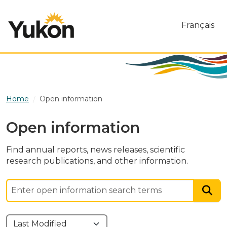
Skip to main content
Français
Home
Open information
Open information
Find annual reports, news releases, scientific
research publications, and other information.