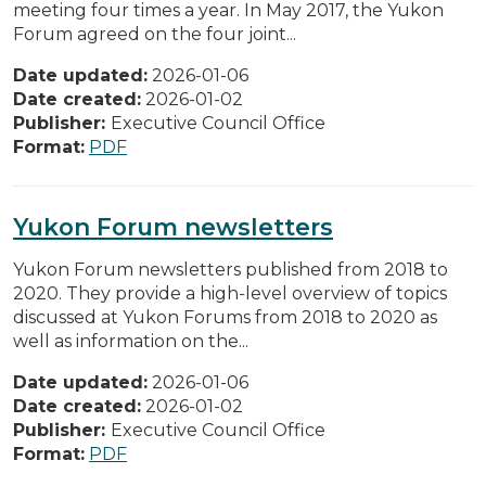
meeting four times a year. In May 2017, the Yukon
Forum agreed on the four joint...
Date updated:
2026-01-06
Date created:
2026-01-02
Publisher:
Executive Council Office
Format:
PDF
Yukon Forum newsletters
Yukon Forum newsletters published from 2018 to
2020. They provide a high-level overview of topics
discussed at Yukon Forums from 2018 to 2020 as
well as information on the...
Date updated:
2026-01-06
Date created:
2026-01-02
Publisher:
Executive Council Office
Format:
PDF