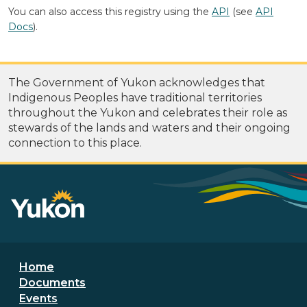
You can also access this registry using the
API
(see
API
Docs
).
The Government of Yukon acknowledges that
Indigenous Peoples have traditional territories
throughout the Yukon and celebrates their role as
stewards of the lands and waters and their ongoing
connection to this place.
Footer menu
Home
Documents
Events