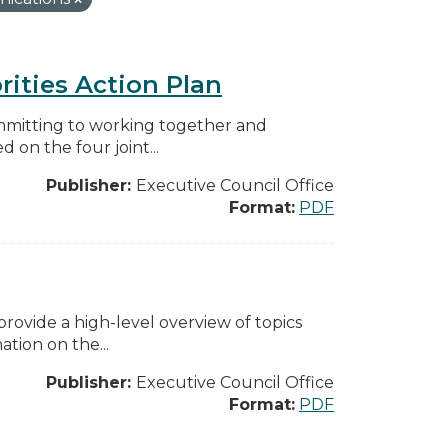
rities Action Plan
mmitting to working together and
on the four joint...
Publisher:
Executive Council Office
Format:
PDF
ovide a high-level overview of topics
tion on the...
Publisher:
Executive Council Office
Format:
PDF