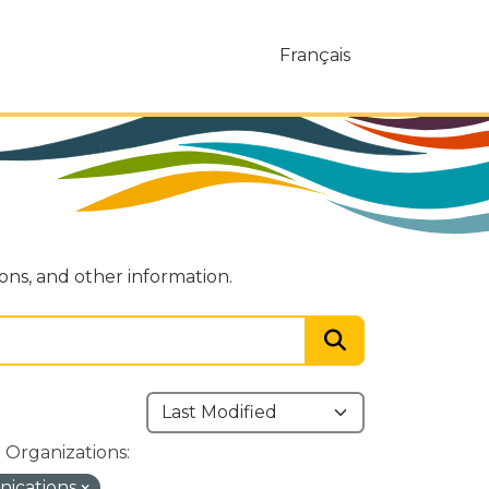
Français
ions, and other information.
Organizations:
nications