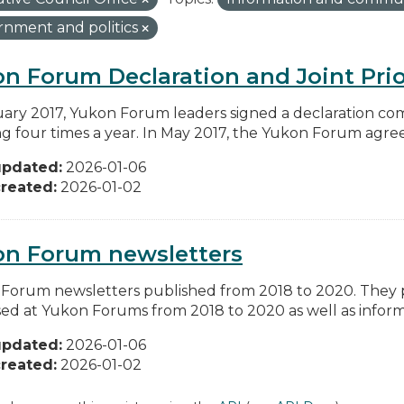
nment and politics
n Forum Declaration and Joint Prio
uary 2017, Yukon Forum leaders signed a declaration co
g four times a year. In May 2017, the Yukon Forum agreed 
updated:
2026-01-06
reated:
2026-01-02
on Forum newsletters
Forum newsletters published from 2018 to 2020. They pr
sed at Yukon Forums from 2018 to 2020 as well as informa
updated:
2026-01-06
reated:
2026-01-02