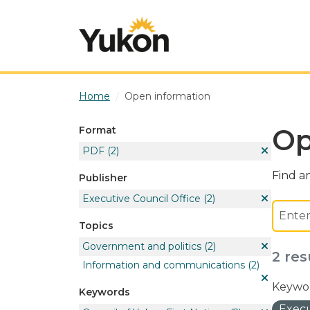
Skip to main content
Home
Open information
Op
Format
PDF
(2)
Find an
Publisher
Executive Council Office
(2)
Topics
Government and politics
(2)
2 res
Information and communications
(2)
Keywor
Keywords
Execu