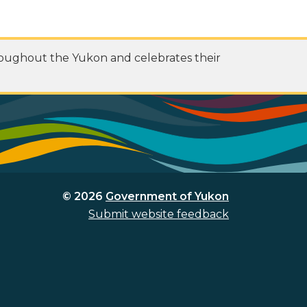
roughout the Yukon and celebrates their
© 2026
Government of Yukon
Submit website feedback