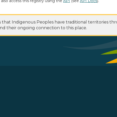
 also access this registry using the
API
(see
API Docs
).
at Indigenous Peoples have traditional territories th
nd their ongoing connection to this place.
 Footer Menu