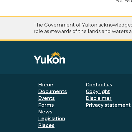
You can
The Government of Yukon acknowledges th
role as stewards of the lands and waters a
Footer menu
Secondary
Home
Contact us
Documents
Copyright
Events
Disclaimer
Forms
Privacy statement
News
Legislation
Places