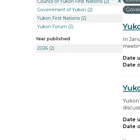
Council of Yukon First Nations
(2)
Gover
Government of Yukon
(2)
Yukon First Nations
(2)
Yuko
Yukon Forum
(2)
Year published
In Jan
meetin
2026
(2)
Date 
Date c
Yuk
Yukon 
discus
Date 
Date c