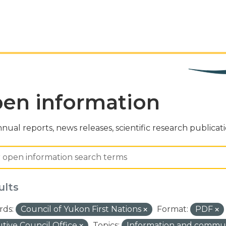
en information
nual reports, news releases, scientific research publicat
ults
ds:
Council of Yukon First Nations
Format:
PDF
tive Council Office
Topics:
Information and commu