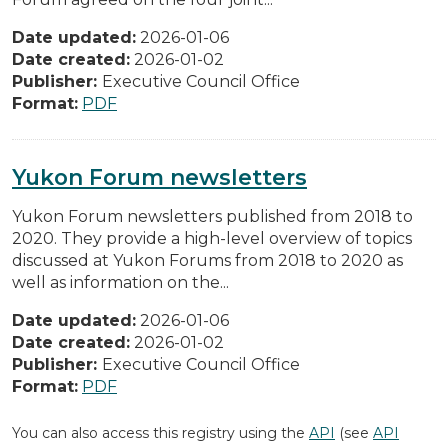
Date updated:
2026-01-06
Date created:
2026-01-02
Publisher:
Executive Council Office
Format:
PDF
Yukon Forum newsletters
Yukon Forum newsletters published from 2018 to
2020. They provide a high-level overview of topics
discussed at Yukon Forums from 2018 to 2020 as
well as information on the...
Date updated:
2026-01-06
Date created:
2026-01-02
Publisher:
Executive Council Office
Format:
PDF
You can also access this registry using the
API
(see
API