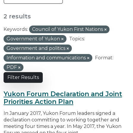
2 results
Keywords:
Council of Yukon First Nations
Government of Yukon
Topics:
Government and politics
Information and communications
Format:
PDF
Filter Results
Yukon Forum Declaration and Joint
Priorities Action Plan
In January 2017, Yukon Forum leaders signed a
declaration committing to working together and
meeting four times a year. In May 2017, the Yukon
Forum agreed on the four joint...