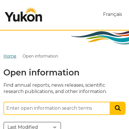
Skip to main content
Français
Home
Open information
Open information
Find annual reports, news releases, scientific
research publications, and other information.