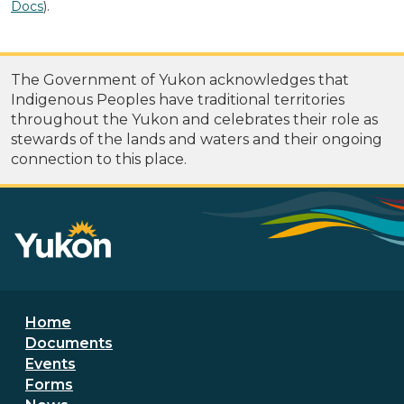
Docs
).
The Government of Yukon acknowledges that
Indigenous Peoples have traditional territories
throughout the Yukon and celebrates their role as
stewards of the lands and waters and their ongoing
connection to this place.
Footer menu
Home
Documents
Events
Forms