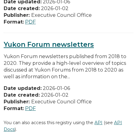
Date updated:
2026-01-06
Date created:
2026-01-02
Publisher:
Executive Council Office
Format:
PDF
Yukon Forum newsletters
Yukon Forum newsletters published from 2018 to
2020. They provide a high-level overview of topics
discussed at Yukon Forums from 2018 to 2020 as
well as information on the...
Date updated:
2026-01-06
Date created:
2026-01-02
Publisher:
Executive Council Office
Format:
PDF
You can also access this registry using the
API
(see
API
Docs
).