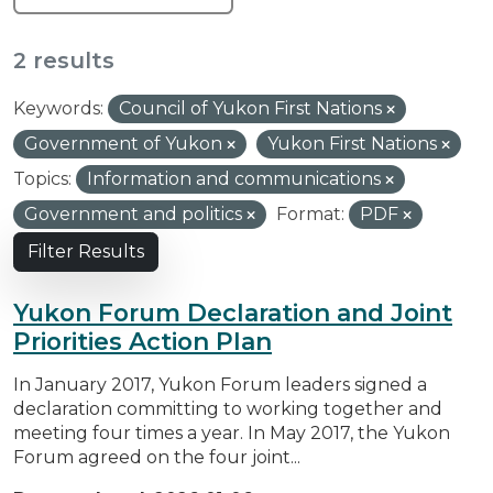
2 results
Keywords:
Council of Yukon First Nations
Government of Yukon
Yukon First Nations
Topics:
Information and communications
Government and politics
Format:
PDF
Filter Results
Yukon Forum Declaration and Joint
Priorities Action Plan
In January 2017, Yukon Forum leaders signed a
declaration committing to working together and
meeting four times a year. In May 2017, the Yukon
Forum agreed on the four joint...