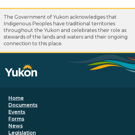
The Government of Yukon acknowledges that
Indigenous Peoples have traditional territories
throughout the Yukon and celebrates their role as
stewards of the lands and waters and their ongoing
connection to this place.
Footer menu
Home
Documents
Events
Forms
News
Legislation