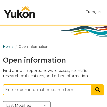
Skip to main content
Français
Home
Open information
Open information
Find annual reports, news releases, scientific
research publications, and other information.