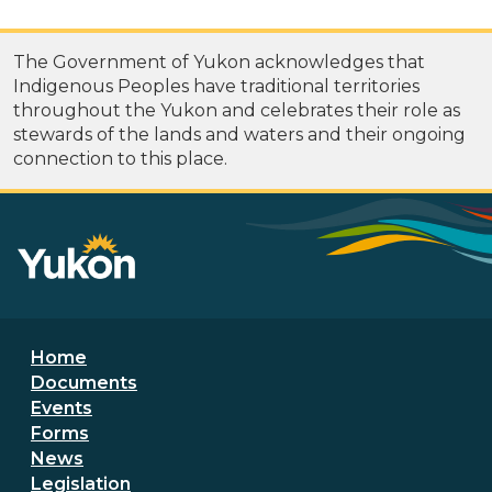
The Government of Yukon acknowledges that
Indigenous Peoples have traditional territories
throughout the Yukon and celebrates their role as
stewards of the lands and waters and their ongoing
connection to this place.
Footer menu
Home
Documents
Events
Forms
News
Legislation