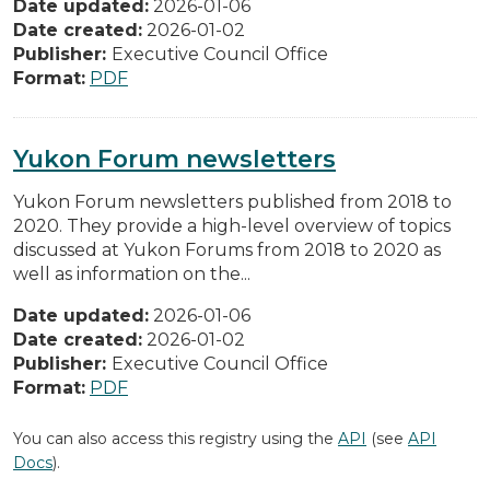
Date updated:
2026-01-06
Date created:
2026-01-02
Publisher:
Executive Council Office
Format:
PDF
Yukon Forum newsletters
Yukon Forum newsletters published from 2018 to
2020. They provide a high-level overview of topics
discussed at Yukon Forums from 2018 to 2020 as
well as information on the...
Date updated:
2026-01-06
Date created:
2026-01-02
Publisher:
Executive Council Office
Format:
PDF
You can also access this registry using the
API
(see
API
Docs
).