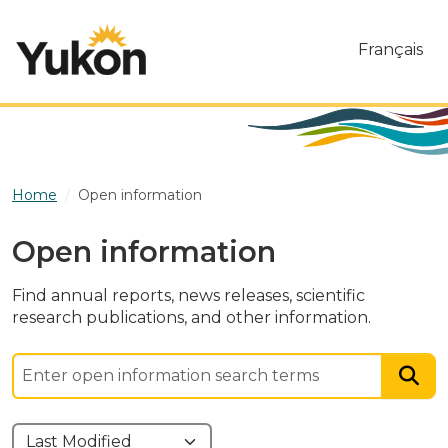
Skip to main content
Français
Home
Open information
Open information
Find annual reports, news releases, scientific
research publications, and other information.