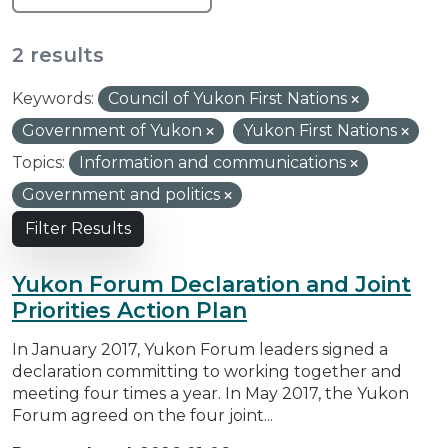
2 results
Keywords:
Council of Yukon First Nations
Government of Yukon
Yukon First Nations
Topics:
Information and communications
Government and politics
Filter Results
Yukon Forum Declaration and Joint
Priorities Action Plan
In January 2017, Yukon Forum leaders signed a
declaration committing to working together and
meeting four times a year. In May 2017, the Yukon
Forum agreed on the four joint...