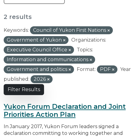
2 results
Keywords:
Council of Yukon First Nations
Government of Yukon
Organizations:
Executive Council Office
Topics:
Information and communications
Government and politics
Format:
PDF
Year
published:
2026
Filter Results
Yukon Forum Declaration and Joint
Priorities Action Plan
In January 2017, Yukon Forum leaders signed a
declaration committing to working together and