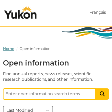
Skip to main content
Français
Home
Open information
Open information
Find annual reports, news releases, scientific
research publications, and other information.