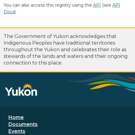
You can also access this registry using the
API
(see
API
Docs
).
The Government of Yukon acknowledges that
Indigenous Peoples have traditional territories
throughout the Yukon and celebrates their role as
stewards of the lands and waters and their ongoing
connection to this place.
Footer menu
Home
Documents
Events