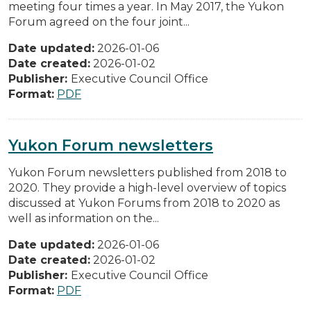
meeting four times a year. In May 2017, the Yukon
Forum agreed on the four joint...
Date updated:
2026-01-06
Date created:
2026-01-02
Publisher:
Executive Council Office
Format:
PDF
Yukon Forum newsletters
Yukon Forum newsletters published from 2018 to
2020. They provide a high-level overview of topics
discussed at Yukon Forums from 2018 to 2020 as
well as information on the...
Date updated:
2026-01-06
Date created:
2026-01-02
Publisher:
Executive Council Office
Format:
PDF