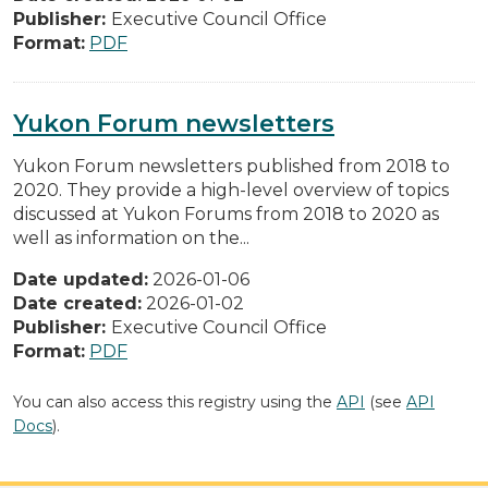
Publisher:
Executive Council Office
Format:
PDF
Yukon Forum newsletters
Yukon Forum newsletters published from 2018 to
2020. They provide a high-level overview of topics
discussed at Yukon Forums from 2018 to 2020 as
well as information on the...
Date updated:
2026-01-06
Date created:
2026-01-02
Publisher:
Executive Council Office
Format:
PDF
You can also access this registry using the
API
(see
API
Docs
).