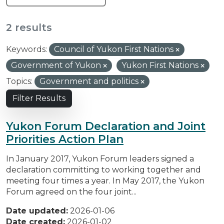
2 results
Keywords:
Council of Yukon First Nations
Government of Yukon
Yukon First Nations
Topics:
Government and politics
Filter Results
Yukon Forum Declaration and Joint
Priorities Action Plan
In January 2017, Yukon Forum leaders signed a
declaration committing to working together and
meeting four times a year. In May 2017, the Yukon
Forum agreed on the four joint...
Date updated:
2026-01-06
Date created:
2026-01-02