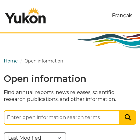
Skip to main content
Français
Home
Open information
Open information
Find annual reports, news releases, scientific
research publications, and other information.