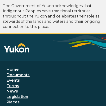
The Government of Yukon acknowledges that
Indigenous Peoples have traditional territories
throughout the Yukon and celebrates their role as
stewards of the lands and waters and their ongoing
connection to this place.
Footer menu
Home
Documents
Events
Forms
News
Legislation
Places