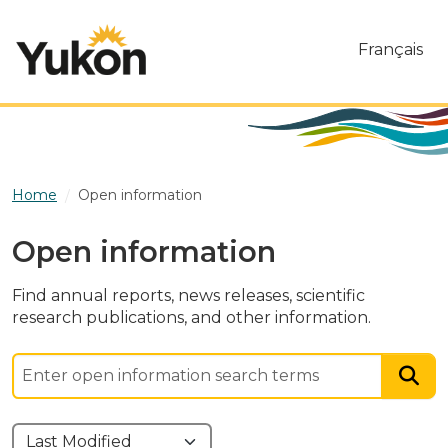
Skip to main content
Français
Home
Open information
Open information
Find annual reports, news releases, scientific
research publications, and other information.