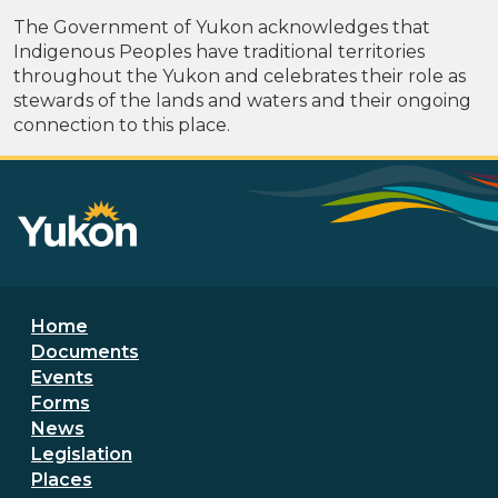
The Government of Yukon acknowledges that
Indigenous Peoples have traditional territories
throughout the Yukon and celebrates their role as
stewards of the lands and waters and their ongoing
connection to this place.
Footer menu
Home
Documents
Events
Forms
News
Legislation
Places