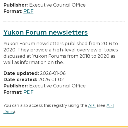
Publisher:
Executive Council Office
Format:
PDF
Yukon Forum newsletters
Yukon Forum newsletters published from 2018 to
2020. They provide a high-level overview of topics
discussed at Yukon Forums from 2018 to 2020 as
well as information on the...
Date updated:
2026-01-06
Date created:
2026-01-02
Publisher:
Executive Council Office
Format:
PDF
You can also access this registry using the
API
(see
API
Docs
).