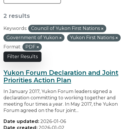
2 results
Keywords:
Council of Yukon First Nations
Government of Yukon
Yukon First Nations
Format:
PDF
Filter Results
Yukon Forum Declaration and Joint
Priorities Action Plan
In January 2017, Yukon Forum leaders signed a
declaration committing to working together and
meeting four times a year. In May 2017, the Yukon
Forum agreed on the four joint...
Date updated:
2026-01-06
Date created:
2026-01-02