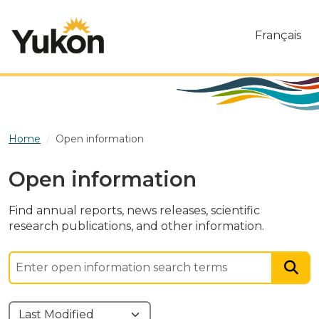
Skip to main content
Français
Home
Open information
Open information
Find annual reports, news releases, scientific
research publications, and other information.