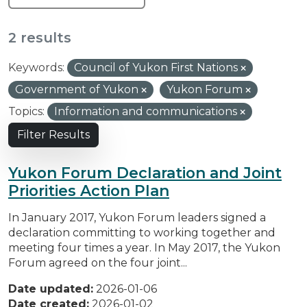
2 results
Keywords:
Council of Yukon First Nations
Government of Yukon
Yukon Forum
Topics:
Information and communications
Filter Results
Yukon Forum Declaration and Joint
Priorities Action Plan
In January 2017, Yukon Forum leaders signed a
declaration committing to working together and
meeting four times a year. In May 2017, the Yukon
Forum agreed on the four joint...
Date updated:
2026-01-06
Date created:
2026-01-02