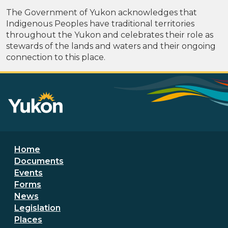
The Government of Yukon acknowledges that
Indigenous Peoples have traditional territories
throughout the Yukon and celebrates their role as
stewards of the lands and waters and their ongoing
connection to this place.
Footer menu
Home
Documents
Events
Forms
News
Legislation
Places