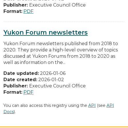
Publisher:
Executive Council Office
Format:
PDF
Yukon Forum newsletters
Yukon Forum newsletters published from 2018 to
2020. They provide a high-level overview of topics
discussed at Yukon Forums from 2018 to 2020 as
well as information on the...
Date updated:
2026-01-06
Date created:
2026-01-02
Publisher:
Executive Council Office
Format:
PDF
You can also access this registry using the
API
(see
API
Docs
).