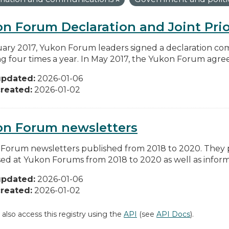
n Forum Declaration and Joint Prio
uary 2017, Yukon Forum leaders signed a declaration co
g four times a year. In May 2017, the Yukon Forum agreed 
updated:
2026-01-06
reated:
2026-01-02
on Forum newsletters
Forum newsletters published from 2018 to 2020. They pr
sed at Yukon Forums from 2018 to 2020 as well as informa
updated:
2026-01-06
reated:
2026-01-02
 also access this registry using the
API
(see
API Docs
).