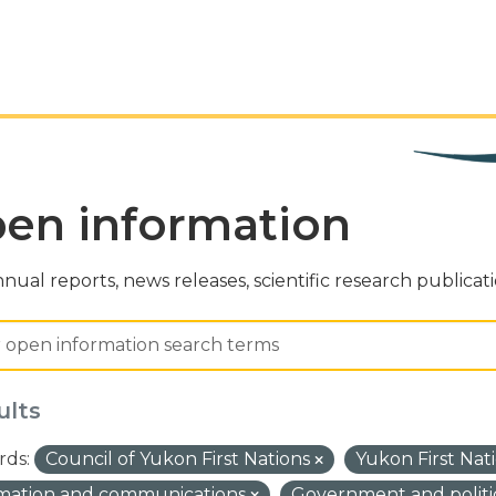
en information
nual reports, news releases, scientific research publicat
ults
ds:
Council of Yukon First Nations
Yukon First Nat
rmation and communications
Government and politi