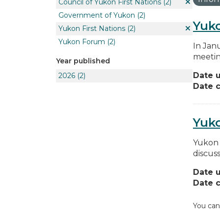
Council of Yukon First Nations
(2)
Government of Yukon
(2)
Yuko
Yukon First Nations
(2)
Yukon Forum
(2)
In Jan
meetin
Year published
Date 
2026
(2)
Date c
Yuk
Yukon 
discus
Date 
Date c
You can