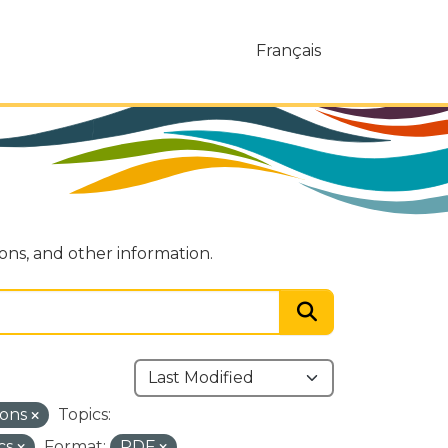
Français
ions, and other information.
ions
Topics:
cs
Format:
PDF