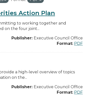
rities Action Plan
mmitting to working together and
on the four joint...
Publisher:
Executive Council Office
Format:
PDF
ovide a high-level overview of topics
tion on the...
Publisher:
Executive Council Office
Format:
PDF