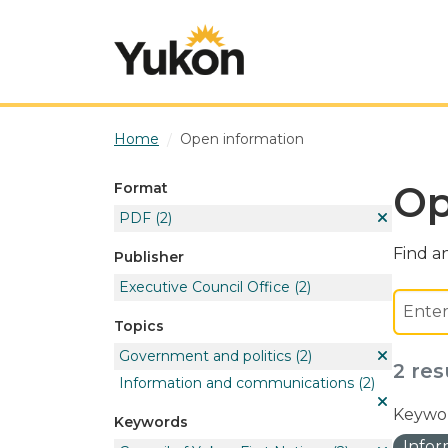
Skip to main content
Home
Open information
Op
Format
PDF
(2)
Find an
Publisher
Executive Council Office
(2)
Topics
Government and politics
(2)
2 res
Information and communications
(2)
Keywor
Keywords
Info