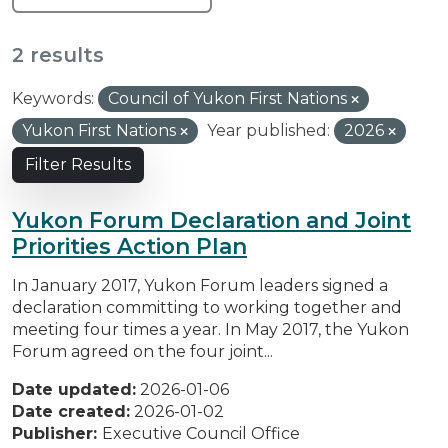
2 results
Keywords:
Council of Yukon First Nations
Yukon First Nations
Year published:
2026
Filter Results
Yukon Forum Declaration and Joint
Priorities Action Plan
In January 2017, Yukon Forum leaders signed a
declaration committing to working together and
meeting four times a year. In May 2017, the Yukon
Forum agreed on the four joint...
Date updated:
2026-01-06
Date created:
2026-01-02
Publisher:
Executive Council Office