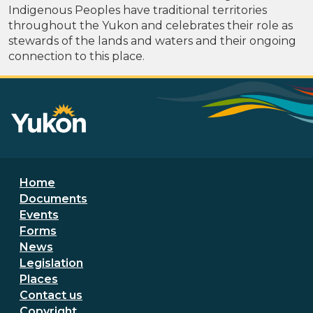
Indigenous Peoples have traditional territories
throughout the Yukon and celebrates their role as
stewards of the lands and waters and their ongoing
connection to this place.
Footer menu
Home
Documents
Events
Forms
News
Legislation
Places
Secondary Footer Menu
Contact us
Copyright