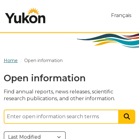
Skip to main content
Français
Home
Open information
Open information
Find annual reports, news releases, scientific
research publications, and other information.