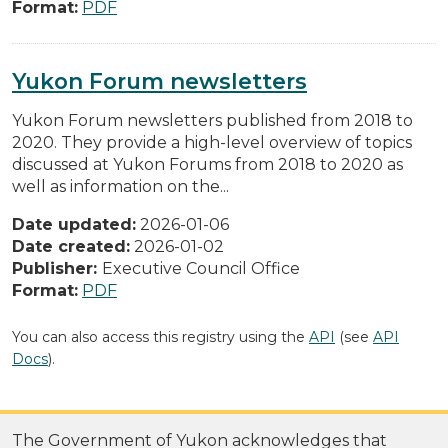
Format:
PDF
Yukon Forum newsletters
Yukon Forum newsletters published from 2018 to
2020. They provide a high-level overview of topics
discussed at Yukon Forums from 2018 to 2020 as
well as information on the...
Date updated:
2026-01-06
Date created:
2026-01-02
Publisher:
Executive Council Office
Format:
PDF
You can also access this registry using the
API
(see
API
Docs
).
The Government of Yukon acknowledges that