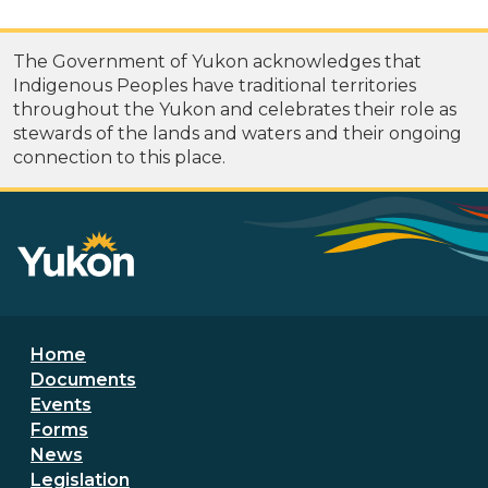
The Government of Yukon acknowledges that
Indigenous Peoples have traditional territories
throughout the Yukon and celebrates their role as
stewards of the lands and waters and their ongoing
connection to this place.
Footer menu
Home
Documents
Events
Forms
News
Legislation