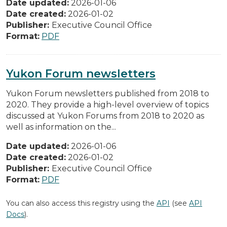
Date updated:
2026-01-06
Date created:
2026-01-02
Publisher:
Executive Council Office
Format:
PDF
Yukon Forum newsletters
Yukon Forum newsletters published from 2018 to
2020. They provide a high-level overview of topics
discussed at Yukon Forums from 2018 to 2020 as
well as information on the...
Date updated:
2026-01-06
Date created:
2026-01-02
Publisher:
Executive Council Office
Format:
PDF
You can also access this registry using the
API
(see
API
Docs
).