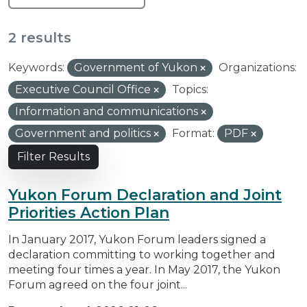
2 results
Keywords:
Government of Yukon
Organizations:
Executive Council Office
Topics:
Information and communications
Government and politics
Format:
PDF
Filter Results
Yukon Forum Declaration and Joint
Priorities Action Plan
In January 2017, Yukon Forum leaders signed a
declaration committing to working together and
meeting four times a year. In May 2017, the Yukon
Forum agreed on the four joint...