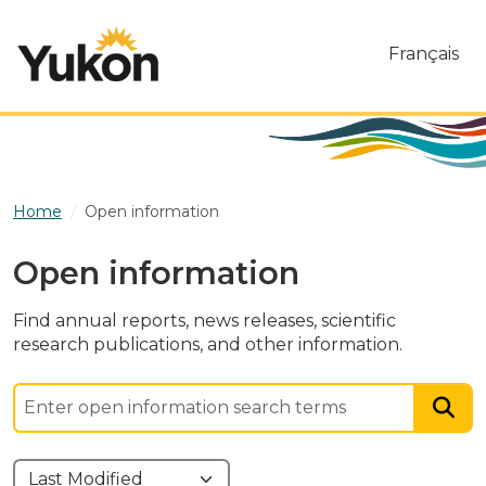
Skip to main content
Français
Home
Open information
Open information
Find annual reports, news releases, scientific
research publications, and other information.