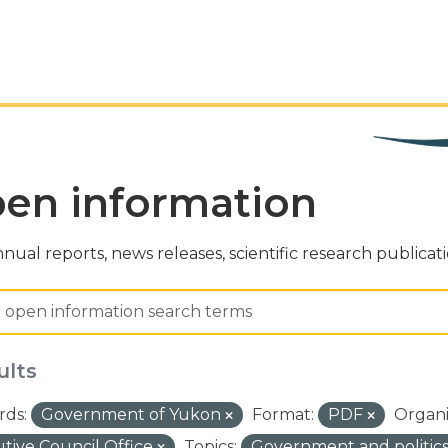
en information
nual reports, news releases, scientific research publicat
ults
ds:
Government of Yukon
Format:
PDF
Organi
tive Council Office
Topics:
Government and politic