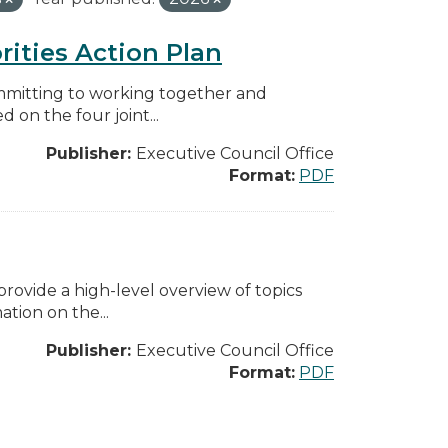
rities Action Plan
mmitting to working together and
on the four joint...
Publisher:
Executive Council Office
Format:
PDF
ovide a high-level overview of topics
tion on the...
Publisher:
Executive Council Office
Format:
PDF