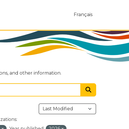
Français
ions, and other information.
zations:
s
Year published:
2026