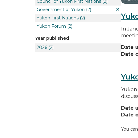
Council of Yukon First Nations
(2)
Government of Yukon
(2)
Yuko
Yukon First Nations
(2)
Yukon Forum
(2)
In Jan
meetin
Year published
Date 
2026
(2)
Date c
Yuk
Yukon 
discus
Date 
Date c
You can