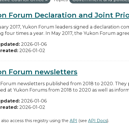
n Forum Declaration and Joint Prio
uary 2017, Yukon Forum leaders signed a declaration co
g four times a year. In May 2017, the Yukon Forum agreed 
updated:
2026-01-06
reated:
2026-01-02
on Forum newsletters
Forum newsletters published from 2018 to 2020. They pr
sed at Yukon Forums from 2018 to 2020 as well as informa
updated:
2026-01-06
reated:
2026-01-02
 also access this registry using the
API
(see
API Docs
).