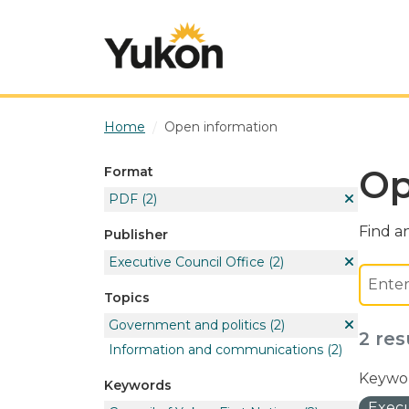
Skip to main content
Home
Open information
Op
Format
PDF
(2)
Find an
Publisher
Executive Council Office
(2)
Topics
Government and politics
(2)
2 res
Information and communications
(2)
Keywor
Keywords
Execu