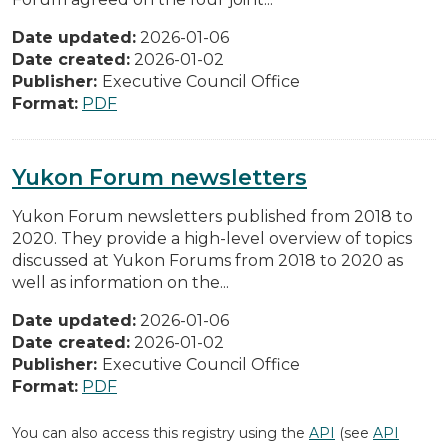
Date updated:
2026-01-06
Date created:
2026-01-02
Publisher:
Executive Council Office
Format:
PDF
Yukon Forum newsletters
Yukon Forum newsletters published from 2018 to
2020. They provide a high-level overview of topics
discussed at Yukon Forums from 2018 to 2020 as
well as information on the...
Date updated:
2026-01-06
Date created:
2026-01-02
Publisher:
Executive Council Office
Format:
PDF
You can also access this registry using the
API
(see
API