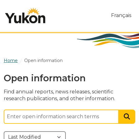
Skip to main content
Français
Home
Open information
Open information
Find annual reports, news releases, scientific
research publications, and other information.