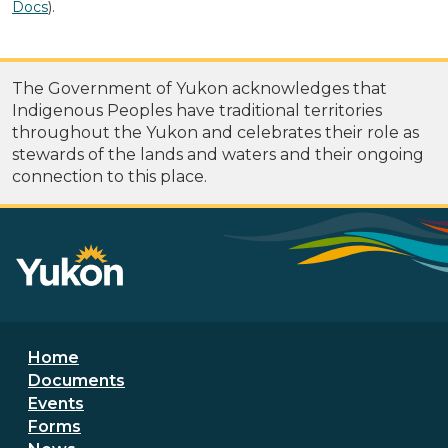
Docs
).
The Government of Yukon acknowledges that
Indigenous Peoples have traditional territories
throughout the Yukon and celebrates their role as
stewards of the lands and waters and their ongoing
connection to this place.
Footer menu
Home
Documents
Events
Forms