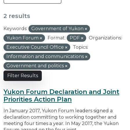
2 results
Keywords:
Government of Yukon
Yukon Forum
Format:
PDF
Organizations:
Executive Council Office
Topics:
Information and communications
Government and politics
Filter Results
Yukon Forum Declaration and Joint
Priorities Action Plan
In January 2017, Yukon Forum leaders signed a
declaration committing to working together and
meeting four times a year. In May 2017, the Yukon
Forum agreed on the four joint...