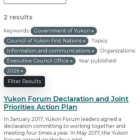
2 results
Keywords:
Government of Yukon
Council of Yukon First Nations
Topics:
Information and communications
Organizations:
Executive Council Office
Year published:
2026
Filter Results
Yukon Forum Declaration and Joint
Priorities Action Plan
In January 2017, Yukon Forum leaders signed a
declaration committing to working together and
meeting four times a year. In May 2017, the Yukon
Forum agreed on the four joint...