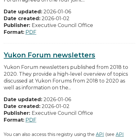
Date updated:
2026-01-06
Date created:
2026-01-02
Publisher:
Executive Council Office
Format:
PDF
Yukon Forum newsletters
Yukon Forum newsletters published from 2018 to
2020. They provide a high-level overview of topics
discussed at Yukon Forums from 2018 to 2020 as
well as information on the...
Date updated:
2026-01-06
Date created:
2026-01-02
Publisher:
Executive Council Office
Format:
PDF
You can also access this registry using the
API
(see
API