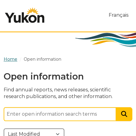
Skip to main content
Français
Home
Open information
Open information
Find annual reports, news releases, scientific
research publications, and other information.