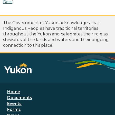
Docs
).
The Government of Yukon acknowledges that
Indigenous Peoples have traditional territories
throughout the Yukon and celebrates their role as
stewards of the lands and waters and their ongoing
connection to this place.
Footer menu
Home
Documents
Events
Forms