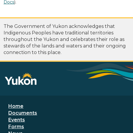
Docs
).
The Government of Yukon acknowledges that
Indigenous Peoples have traditional territories
throughout the Yukon and celebrates their role as
stewards of the lands and waters and their ongoing
connection to this place.
Footer menu
Home
Documents
Events
Forms