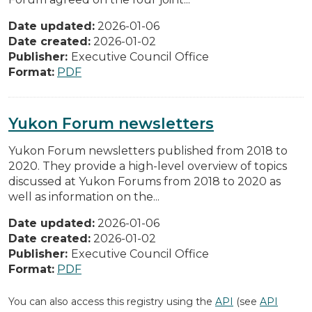
Date updated:
2026-01-06
Date created:
2026-01-02
Publisher:
Executive Council Office
Format:
PDF
Yukon Forum newsletters
Yukon Forum newsletters published from 2018 to
2020. They provide a high-level overview of topics
discussed at Yukon Forums from 2018 to 2020 as
well as information on the...
Date updated:
2026-01-06
Date created:
2026-01-02
Publisher:
Executive Council Office
Format:
PDF
You can also access this registry using the
API
(see
API