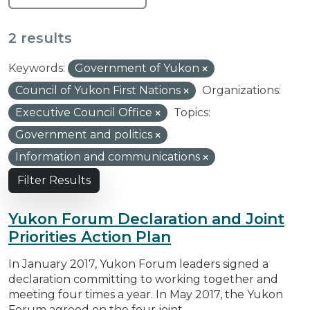
2 results
Keywords:
Government of Yukon
Council of Yukon First Nations
Organizations:
Executive Council Office
Topics:
Government and politics
Information and communications
Filter Results
Yukon Forum Declaration and Joint
Priorities Action Plan
In January 2017, Yukon Forum leaders signed a
declaration committing to working together and
meeting four times a year. In May 2017, the Yukon
Forum agreed on the four joint...