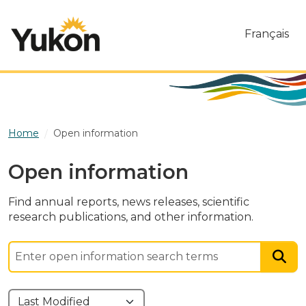
Skip to main content
Français
Home
Open information
Open information
Find annual reports, news releases, scientific
research publications, and other information.