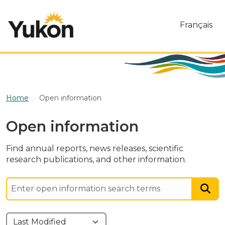
Skip to main content
Français
Home
Open information
Open information
Find annual reports, news releases, scientific
research publications, and other information.