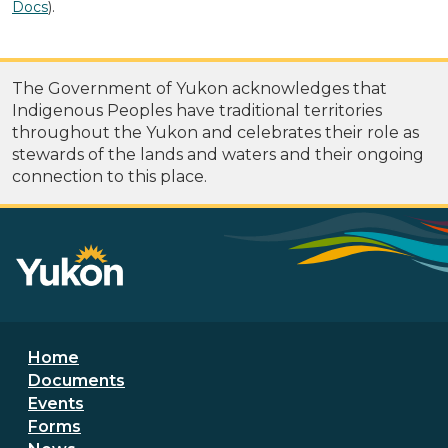
Docs
).
The Government of Yukon acknowledges that
Indigenous Peoples have traditional territories
throughout the Yukon and celebrates their role as
stewards of the lands and waters and their ongoing
connection to this place.
Footer menu
Home
Documents
Events
Forms