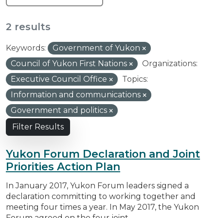
2 results
Keywords:
Government of Yukon
Council of Yukon First Nations
Organizations:
Executive Council Office
Topics:
Information and communications
Government and politics
Filter Results
Yukon Forum Declaration and Joint
Priorities Action Plan
In January 2017, Yukon Forum leaders signed a
declaration committing to working together and
meeting four times a year. In May 2017, the Yukon
Forum agreed on the four joint...