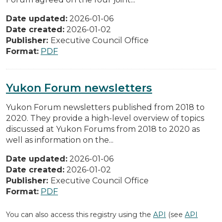
Date updated:
2026-01-06
Date created:
2026-01-02
Publisher:
Executive Council Office
Format:
PDF
Yukon Forum newsletters
Yukon Forum newsletters published from 2018 to
2020. They provide a high-level overview of topics
discussed at Yukon Forums from 2018 to 2020 as
well as information on the...
Date updated:
2026-01-06
Date created:
2026-01-02
Publisher:
Executive Council Office
Format:
PDF
You can also access this registry using the
API
(see
API