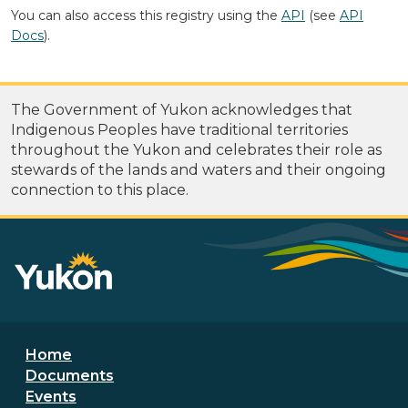
You can also access this registry using the
API
(see
API
Docs
).
The Government of Yukon acknowledges that
Indigenous Peoples have traditional territories
throughout the Yukon and celebrates their role as
stewards of the lands and waters and their ongoing
connection to this place.
Footer menu
Home
Documents
Events