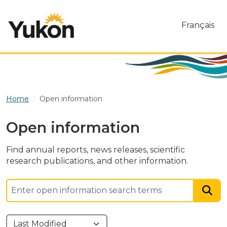
Skip to main content
Français
Home
Open information
Open information
Find annual reports, news releases, scientific
research publications, and other information.