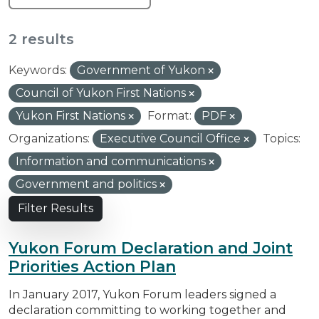
2 results
Keywords:
Government of Yukon
Council of Yukon First Nations
Yukon First Nations
Format:
PDF
Organizations:
Executive Council Office
Topics:
Information and communications
Government and politics
Filter Results
Yukon Forum Declaration and Joint
Priorities Action Plan
In January 2017, Yukon Forum leaders signed a
declaration committing to working together and