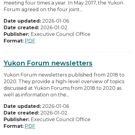
meeting four times a year. In May 2017, the Yukon
Forum agreed on the four joint...
Date updated:
2026-01-06
Date created:
2026-01-02
Publisher:
Executive Council Office
Format:
PDF
Yukon Forum newsletters
Yukon Forum newsletters published from 2018 to
2020. They provide a high-level overview of topics
discussed at Yukon Forums from 2018 to 2020 as
well as information on the...
Date updated:
2026-01-06
Date created:
2026-01-02
Publisher:
Executive Council Office
Format:
PDF