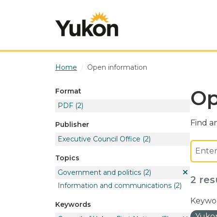
Skip to main content
Home
Open information
Op
Format
PDF
(2)
Find an
Publisher
Executive Council Office
(2)
Topics
Government and politics
(2)
2 res
Information and communications
(2)
Keywor
Keywords
Yukon