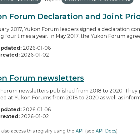
n Forum Declaration and Joint Prio
uary 2017, Yukon Forum leaders signed a declaration co
g four times a year. In May 2017, the Yukon Forum agreed 
updated:
2026-01-06
reated:
2026-01-02
on Forum newsletters
Forum newsletters published from 2018 to 2020. They pr
sed at Yukon Forums from 2018 to 2020 as well as informa
updated:
2026-01-06
reated:
2026-01-02
 also access this registry using the
API
(see
API Docs
).