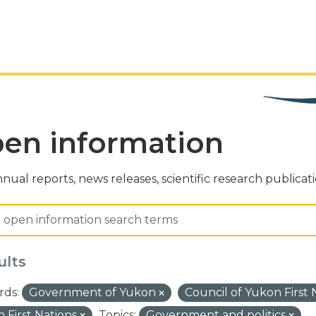
en information
nual reports, news releases, scientific research publicat
ults
ds:
Government of Yukon
Council of Yukon First
 First Nations
Topics:
Government and politics