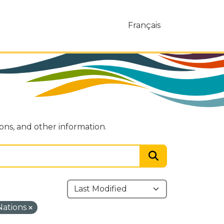
Français
ions, and other information.
 Nations