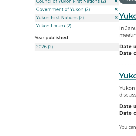
Council of Yukon First Nations
(2)
Government of Yukon
(2)
Yuko
Yukon First Nations
(2)
Yukon Forum
(2)
In Jan
meetin
Year published
Date 
2026
(2)
Date c
Yuk
Yukon 
discus
Date 
Date c
You can