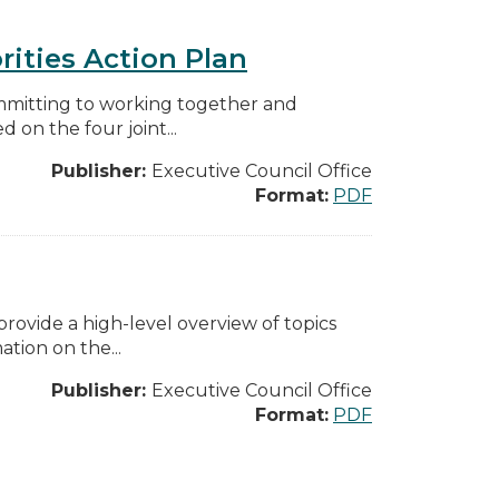
rities Action Plan
mmitting to working together and
on the four joint...
Publisher:
Executive Council Office
Format:
PDF
ovide a high-level overview of topics
tion on the...
Publisher:
Executive Council Office
Format:
PDF