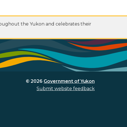
roughout the Yukon and celebrates their
© 2026
Government of Yukon
Submit website feedback