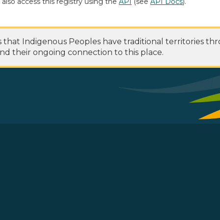
 also access this registry using the
API
(see
API Docs
).
at Indigenous Peoples have traditional territories th
nd their ongoing connection to this place.
 Footer Menu