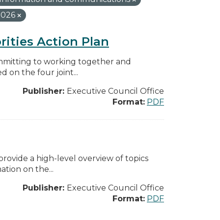
2026
rities Action Plan
mmitting to working together and
on the four joint...
Publisher:
Executive Council Office
Format:
PDF
ovide a high-level overview of topics
tion on the...
Publisher:
Executive Council Office
Format:
PDF