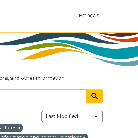
Français
ions, and other information.
 Nations
Information and communications