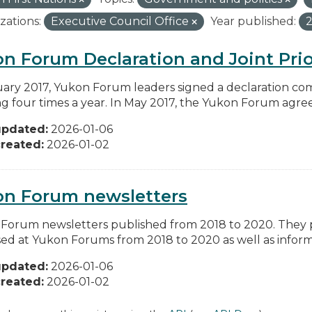
zations:
Executive Council Office
Year published:
n Forum Declaration and Joint Prio
uary 2017, Yukon Forum leaders signed a declaration co
g four times a year. In May 2017, the Yukon Forum agreed 
updated:
2026-01-06
reated:
2026-01-02
on Forum newsletters
Forum newsletters published from 2018 to 2020. They pr
sed at Yukon Forums from 2018 to 2020 as well as informa
updated:
2026-01-06
reated:
2026-01-02