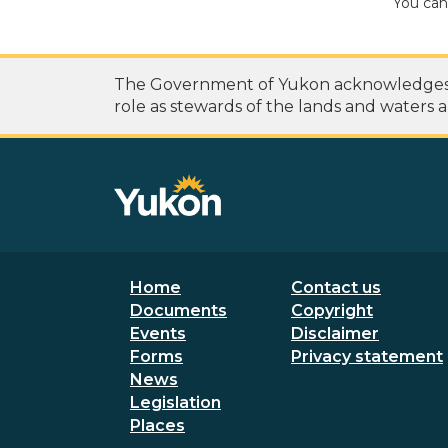
You can
The Government of Yukon acknowledges th
role as stewards of the lands and waters a
Footer menu
Secondary
Home
Contact us
Documents
Copyright
Events
Disclaimer
Forms
Privacy statement
News
Legislation
Places