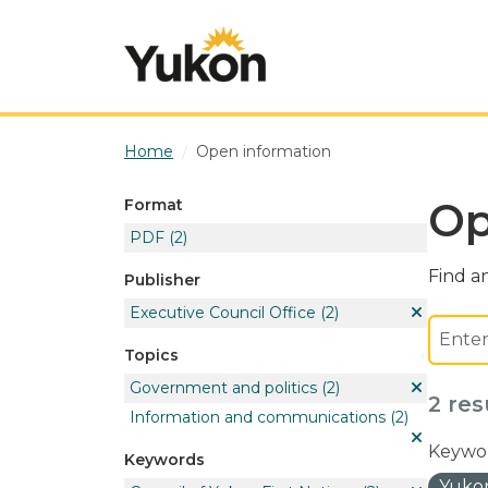
Skip to main content
Home
Open information
Op
Format
PDF
(2)
Find an
Publisher
Executive Council Office
(2)
Topics
Government and politics
(2)
2 res
Information and communications
(2)
Keywor
Keywords
Yukon