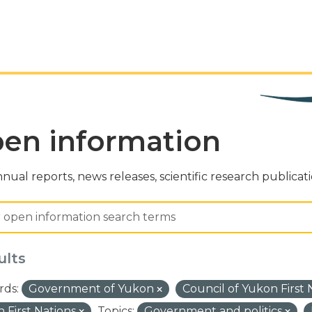
en information
nual reports, news releases, scientific research publicat
ults
ds:
Government of Yukon
Council of Yukon First
 First Nations
Topics:
Government and politics