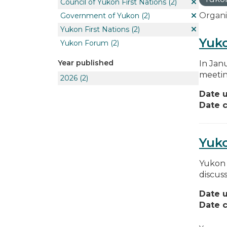
Council of Yukon First Nations
(2)
Organi
Government of Yukon
(2)
Yukon First Nations
(2)
Yuko
Yukon Forum
(2)
Year published
In Jan
meetin
2026
(2)
Date 
Date c
Yuk
Yukon 
discus
Date 
Date c