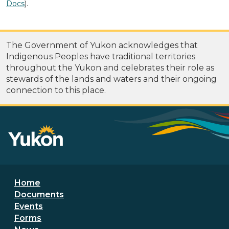
Docs
).
The Government of Yukon acknowledges that
Indigenous Peoples have traditional territories
throughout the Yukon and celebrates their role as
stewards of the lands and waters and their ongoing
connection to this place.
Footer menu
Home
Documents
Events
Forms