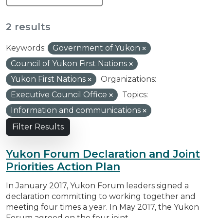
2 results
Keywords:
Government of Yukon
Council of Yukon First Nations
Yukon First Nations
Organizations:
Executive Council Office
Topics:
Information and communications
Filter Results
Yukon Forum Declaration and Joint
Priorities Action Plan
In January 2017, Yukon Forum leaders signed a
declaration committing to working together and
meeting four times a year. In May 2017, the Yukon
Forum agreed on the four joint...