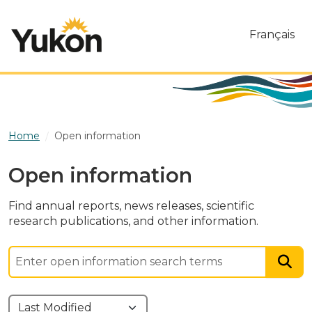
Skip to main content
Français
Home
Open information
Open information
Find annual reports, news releases, scientific
research publications, and other information.