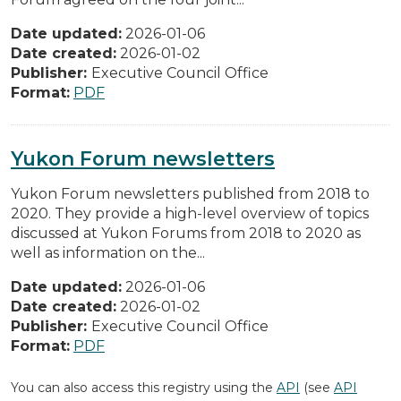
Date updated:
2026-01-06
Date created:
2026-01-02
Publisher:
Executive Council Office
Format:
PDF
Yukon Forum newsletters
Yukon Forum newsletters published from 2018 to
2020. They provide a high-level overview of topics
discussed at Yukon Forums from 2018 to 2020 as
well as information on the...
Date updated:
2026-01-06
Date created:
2026-01-02
Publisher:
Executive Council Office
Format:
PDF
You can also access this registry using the
API
(see
API