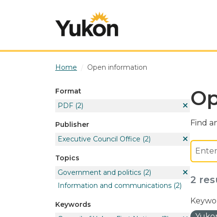
Skip to main content
Home
Open information
Op
Format
PDF
(2)
Find an
Publisher
Executive Council Office
(2)
Topics
Government and politics
(2)
2 res
Information and communications
(2)
Keywor
Keywords
Yukon