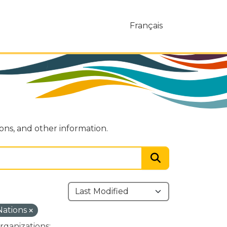
Français
ions, and other information.
 Nations
rganizations: