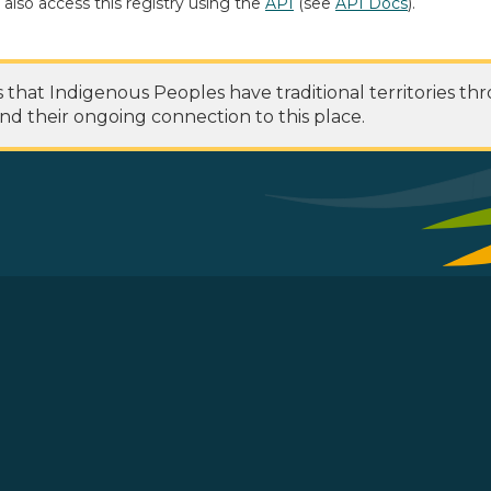
 also access this registry using the
API
(see
API Docs
).
at Indigenous Peoples have traditional territories th
nd their ongoing connection to this place.
 Footer Menu