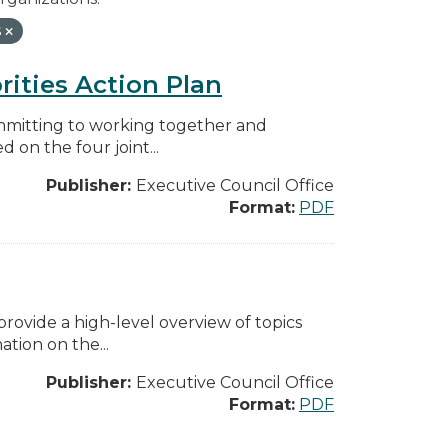
s
rities Action Plan
mmitting to working together and
on the four joint...
Publisher:
Executive Council Office
Format:
PDF
ovide a high-level overview of topics
tion on the...
Publisher:
Executive Council Office
Format:
PDF