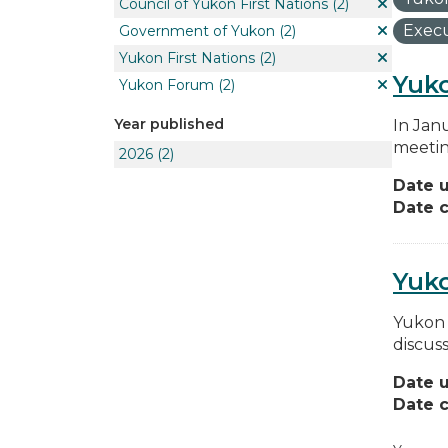
Council of Yukon First Nations
(2)
Execu
Government of Yukon
(2)
Yukon First Nations
(2)
Yuko
Yukon Forum
(2)
Year published
In Jan
meetin
2026
(2)
Date 
Date c
Yuk
Yukon 
discus
Date 
Date c