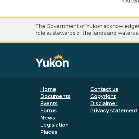
You can
The Government of Yukon acknowledges th
role as stewards of the lands and waters a
Footer menu
Secondary
Home
Contact us
Documents
Copyright
Events
Disclaimer
Forms
Privacy statement
News
Legislation
Places