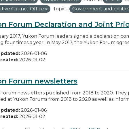
tive Council Office
Topics:
Government and politic
n Forum Declaration and Joint Prio
uary 2017, Yukon Forum leaders signed a declaration co
g four times a year. In May 2017, the Yukon Forum agreed 
updated:
2026-01-06
reated:
2026-01-02
on Forum newsletters
Forum newsletters published from 2018 to 2020. They pr
sed at Yukon Forums from 2018 to 2020 as well as informa
updated:
2026-01-06
reated:
2026-01-02