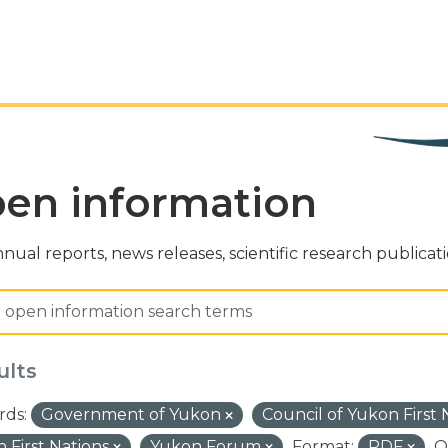
en information
nual reports, news releases, scientific research publicat
ults
ds:
Government of Yukon
Council of Yukon First
 First Nations
Yukon Forum
Format:
PDF
O