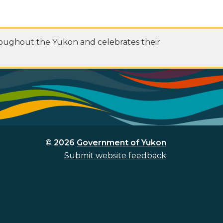
roughout the Yukon and celebrates their
© 2026
Government of Yukon
Submit website feedback