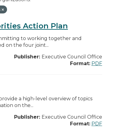
s
rities Action Plan
mmitting to working together and
on the four joint...
Publisher:
Executive Council Office
Format:
PDF
ovide a high-level overview of topics
tion on the...
Publisher:
Executive Council Office
Format:
PDF