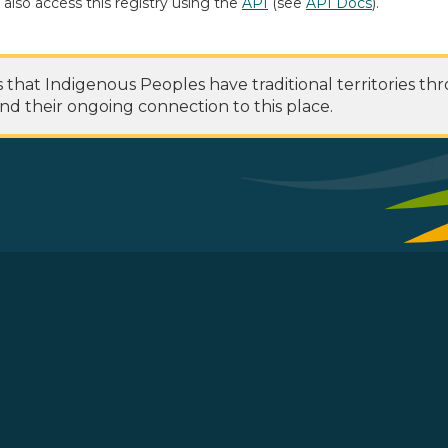
 also access this registry using the
API
(see
API Docs
).
at Indigenous Peoples have traditional territories th
nd their ongoing connection to this place.
 Footer Menu