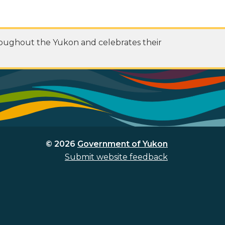
roughout the Yukon and celebrates their
© 2026
Government of Yukon
Submit website feedback