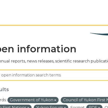
en information
nual reports, news releases, scientific research publicat
ults
ds:
Government of Yukon
Council of Yukon First
 First Nations
Yukon Forum
Format:
PDF
O