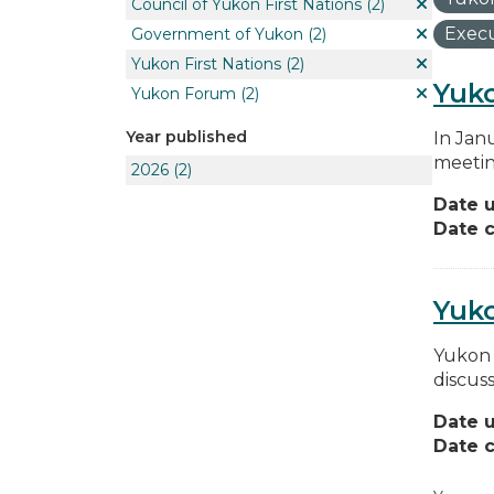
Council of Yukon First Nations
(2)
Execu
Government of Yukon
(2)
Yukon First Nations
(2)
Yuko
Yukon Forum
(2)
Year published
In Jan
meetin
2026
(2)
Date 
Date c
Yuk
Yukon 
discus
Date 
Date c