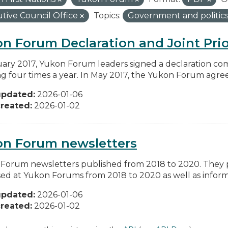
tive Council Office
Topics:
Government and politic
n Forum Declaration and Joint Prio
uary 2017, Yukon Forum leaders signed a declaration co
g four times a year. In May 2017, the Yukon Forum agreed 
updated:
2026-01-06
reated:
2026-01-02
on Forum newsletters
Forum newsletters published from 2018 to 2020. They pr
sed at Yukon Forums from 2018 to 2020 as well as informa
updated:
2026-01-06
reated:
2026-01-02