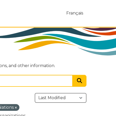
Français
ions, and other information.
 Nations
rganizations: