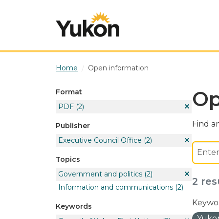
Skip to main content
Home
Open information
Op
Format
PDF
(2)
Find an
Publisher
Executive Council Office
(2)
Topics
Government and politics
(2)
2 res
Information and communications
(2)
Keywor
Keywords
Yukon