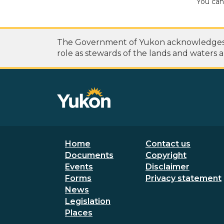
You can
The Government of Yukon acknowledges th
role as stewards of the lands and waters a
Footer menu
Secondary
Home
Contact us
Documents
Copyright
Events
Disclaimer
Forms
Privacy statement
News
Legislation
Places