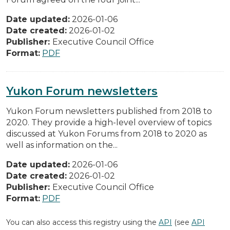
Date updated:
2026-01-06
Date created:
2026-01-02
Publisher:
Executive Council Office
Format:
PDF
Yukon Forum newsletters
Yukon Forum newsletters published from 2018 to
2020. They provide a high-level overview of topics
discussed at Yukon Forums from 2018 to 2020 as
well as information on the...
Date updated:
2026-01-06
Date created:
2026-01-02
Publisher:
Executive Council Office
Format:
PDF
You can also access this registry using the
API
(see
API