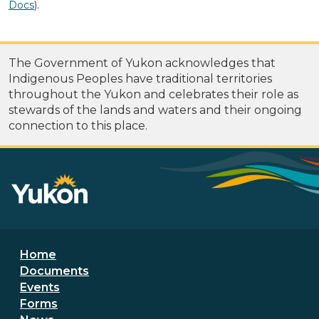
Docs
).
The Government of Yukon acknowledges that
Indigenous Peoples have traditional territories
throughout the Yukon and celebrates their role as
stewards of the lands and waters and their ongoing
connection to this place.
Footer menu
Home
Documents
Events
Forms