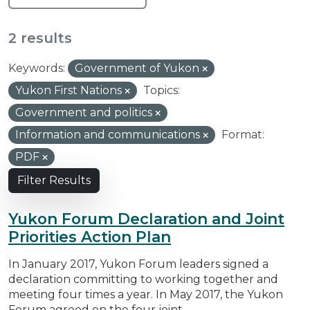
2 results
Keywords:
Government of Yukon
Yukon First Nations
Topics:
Government and politics
Information and communications
Format:
PDF
Filter Results
Yukon Forum Declaration and Joint
Priorities Action Plan
In January 2017, Yukon Forum leaders signed a
declaration committing to working together and
meeting four times a year. In May 2017, the Yukon
Forum agreed on the four joint...