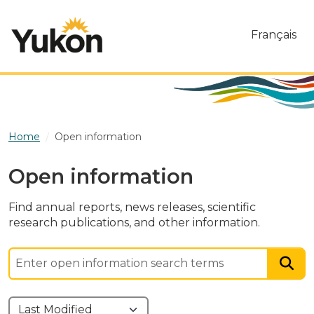
Skip to main content
Français
Home
Open information
Open information
Find annual reports, news releases, scientific
research publications, and other information.