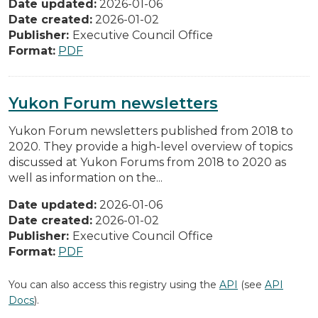
Date updated:
2026-01-06
Date created:
2026-01-02
Publisher:
Executive Council Office
Format:
PDF
Yukon Forum newsletters
Yukon Forum newsletters published from 2018 to
2020. They provide a high-level overview of topics
discussed at Yukon Forums from 2018 to 2020 as
well as information on the...
Date updated:
2026-01-06
Date created:
2026-01-02
Publisher:
Executive Council Office
Format:
PDF
You can also access this registry using the
API
(see
API
Docs
).