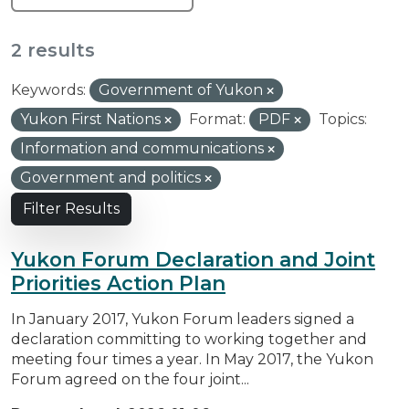
2 results
Keywords:
Government of Yukon
Yukon First Nations
Format:
PDF
Topics:
Information and communications
Government and politics
Filter Results
Yukon Forum Declaration and Joint
Priorities Action Plan
In January 2017, Yukon Forum leaders signed a
declaration committing to working together and
meeting four times a year. In May 2017, the Yukon
Forum agreed on the four joint...