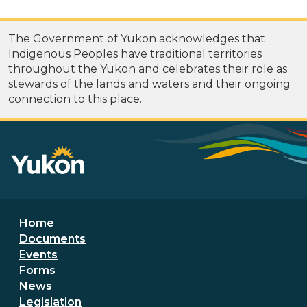
The Government of Yukon acknowledges that
Indigenous Peoples have traditional territories
throughout the Yukon and celebrates their role as
stewards of the lands and waters and their ongoing
connection to this place.
Footer menu
Home
Documents
Events
Forms
News
Legislation