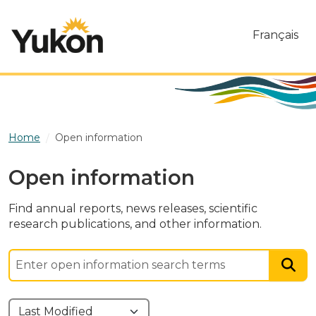
Skip to main content
Français
Home
Open information
Open information
Find annual reports, news releases, scientific
research publications, and other information.