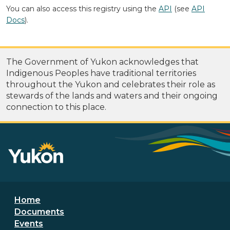
You can also access this registry using the
API
(see
API
Docs
).
The Government of Yukon acknowledges that
Indigenous Peoples have traditional territories
throughout the Yukon and celebrates their role as
stewards of the lands and waters and their ongoing
connection to this place.
Footer menu
Home
Documents
Events