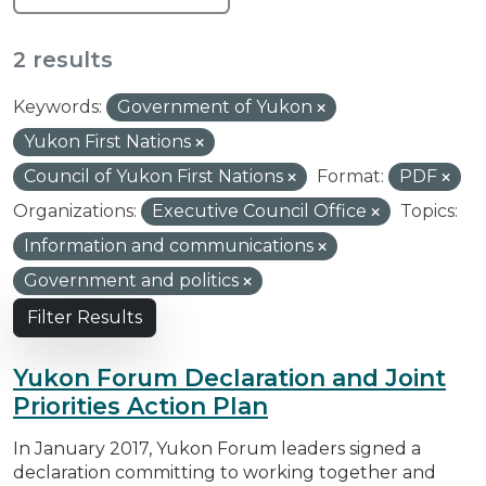
2 results
Keywords:
Government of Yukon
Yukon First Nations
Council of Yukon First Nations
Format:
PDF
Organizations:
Executive Council Office
Topics:
Information and communications
Government and politics
Filter Results
Yukon Forum Declaration and Joint
Priorities Action Plan
In January 2017, Yukon Forum leaders signed a
declaration committing to working together and