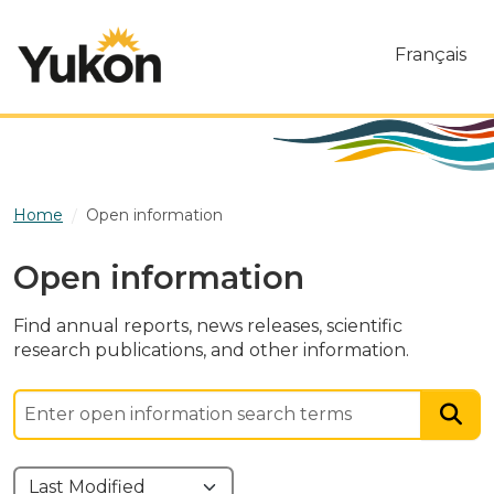
Skip to main content
Français
Home
Open information
Open information
Find annual reports, news releases, scientific
research publications, and other information.