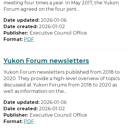
meeting four times a year. In May 2017, the Yukon
Forum agreed on the four joint...
Date updated:
2026-01-06
Date created:
2026-01-02
Publisher:
Executive Council Office
Format:
PDF
Yukon Forum newsletters
Yukon Forum newsletters published from 2018 to
2020. They provide a high-level overview of topics
discussed at Yukon Forums from 2018 to 2020 as
well as information on the...
Date updated:
2026-01-06
Date created:
2026-01-02
Publisher:
Executive Council Office
Format:
PDF