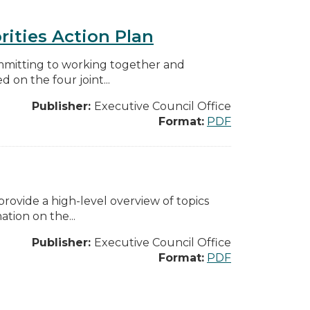
rities Action Plan
mmitting to working together and
on the four joint...
Publisher:
Executive Council Office
Format:
PDF
ovide a high-level overview of topics
tion on the...
Publisher:
Executive Council Office
Format:
PDF