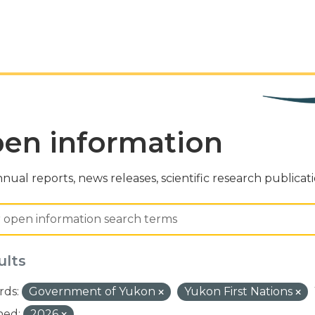
en information
nual reports, news releases, scientific research publicat
ults
ds:
Government of Yukon
Yukon First Nations
hed:
2026