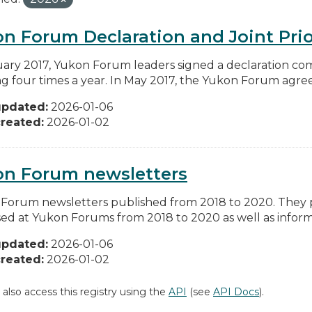
n Forum Declaration and Joint Prio
uary 2017, Yukon Forum leaders signed a declaration co
g four times a year. In May 2017, the Yukon Forum agreed 
updated:
2026-01-06
reated:
2026-01-02
on Forum newsletters
Forum newsletters published from 2018 to 2020. They pr
sed at Yukon Forums from 2018 to 2020 as well as informa
updated:
2026-01-06
reated:
2026-01-02
 also access this registry using the
API
(see
API Docs
).