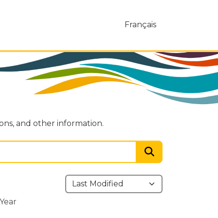
Français
ions, and other information.
Year