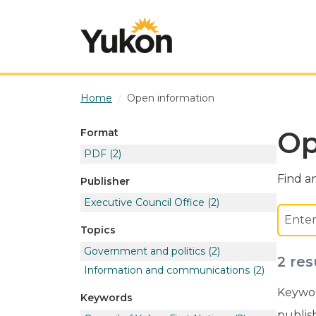
Skip to main content
Home
Open information
Op
Format
PDF
(2)
Find an
Publisher
Executive Council Office
(2)
Topics
Government and politics
(2)
2 res
Information and communications
(2)
Keywor
Keywords
publis