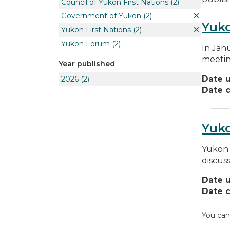
Council of Yukon First Nations
(2)
Government of Yukon
(2)
Yuko
Yukon First Nations
(2)
Yukon Forum
(2)
In Jan
meetin
Year published
Date 
2026
(2)
Date c
Yuk
Yukon 
discus
Date 
Date c
You can